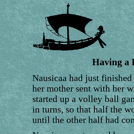
Having a B
Nausicaa had just finished
her mother sent with her 
started up a volley ball g
in turns, so that half the
until the other half had co