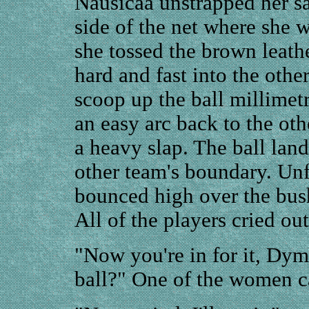
Nausicaa unstrapped her s
side of the net where she w
she tossed the brown leathe
hard and fast into the othe
scoop up the ball millimetr
an easy arc back to the oth
a heavy slap. The ball land
other team's boundary. Unfo
bounced high over the bush
All of the players cried ou
"Now you're in for it, Dym
ball?" One of the women ca