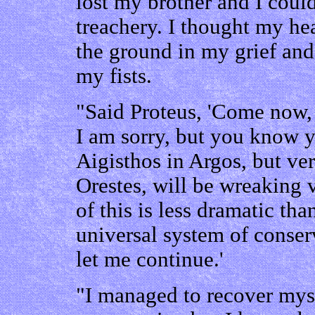
lost my brother and I coul
treachery. I thought my he
the ground in my grief and
my fists.
"Said Proteus, 'Come now,
I am sorry, but you know y
Aigisthos in Argos, but v
Orestes, will be wreaking 
of this is less dramatic th
universal system of conser
let me continue.'
"I managed to recover myse