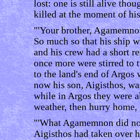
lost: one is still alive th
killed at the moment of h
"'Your brother, Agamemnon
So much so that his ship w
and his crew had a short re
once more were stirred to 
to the land's end of Argos
now his son, Aigisthos, wa
while in Argos they were ab
weather, then hurry home,
"'What Agamemnon did not
Aigisthos had taken over h