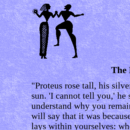
The 
"Proteus rose tall, his sil
sun. 'I cannot tell you,' he
understand why you remai
will say that it was becaus
lays within yourselves: wh