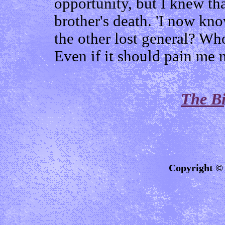
opportunity, but I knew th
brother's death. 'I now k
the other lost general? Who
Even if it should pain me m
The Bi
Copyright © 