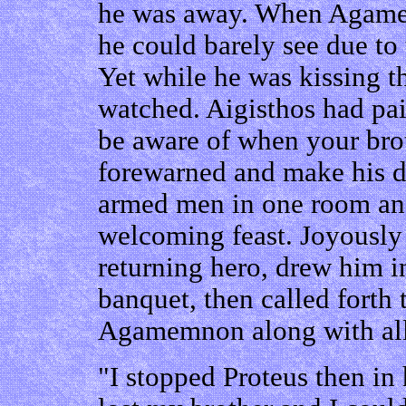
he was away. When Agamem
he could barely see due to 
Yet while he was kissing t
watched. Aigisthos had pai
be aware of when your brot
forewarned and make his di
armed men in one room and
welcoming feast. Joyously 
returning hero, drew him in
banquet, then called forth 
Agamemnon along with all 
"I stopped Proteus then in