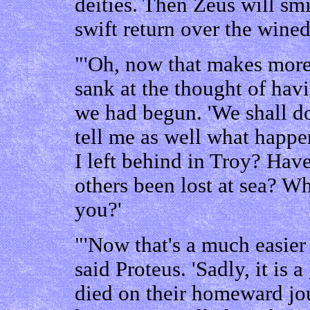
deities. Then Zeus will sm
swift return over the wined
"'Oh, now that makes more 
sank at the thought of havi
we had begun. 'We shall 
tell me as well what happ
I left behind in Troy? Hav
others been lost at sea? 
you?'
"'Now that's a much easier 
said Proteus. 'Sadly, it is
died on their homeward jo