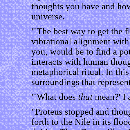
thoughts you have and how
universe.
"'The best way to get the f
vibrational alignment with
you, would be to find a pot
interacts with human thou
metaphorical ritual. In thi
surroundings that represen
"'What does
that
mean?' I 
"Proteus stopped and thou
forth to the Nile in its flo