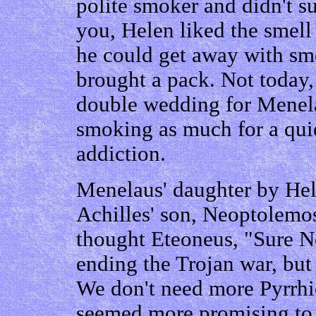
polite smoker and didn't su
you, Helen liked the smell
he could get away with smo
brought a pack. Not today,
double wedding for Menela
smoking as much for a quie
addiction.
Menelaus' daughter by He
Achilles' son, Neoptolemo
thought Eteoneus, "Sure Ne
ending the Trojan war, but 
We don't need more Pyrrhic
seemed more promising to E