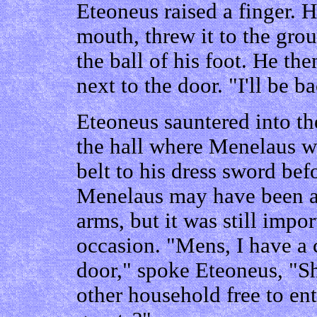
Eteoneus raised a finger. H
mouth, threw it to the gro
the ball of his foot. He th
next to the door. "I'll be 
Eteoneus sauntered into th
the hall where Menelaus wa
belt to his dress sword bef
Menelaus may have been a
arms, but it was still imp
occasion. "Mens, I have a 
door," spoke Eteoneus, "S
other household free to ent