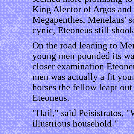
King Alector of Argos and
Megapenthes, Menelaus' so
cynic, Eteoneus still shook
On the road leading to Men
young men pounded its wa
closer examination Eteone
men was actually a fit you
horses the fellow leapt ou
Eteoneus.
"Hail," said Peisistratos, "
illustrious household."