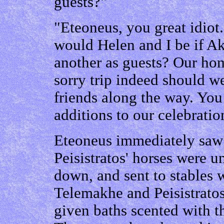
guests?"
"Eteoneus, you great idio
would Helen and I be if Ak
another as guests? Our ho
sorry trip indeed should w
friends along the way. You
additions to our celebrati
Eteoneus immediately saw 
Peisistratos' horses were u
down, and sent to stables 
Telemakhe and Peisistrato
given baths scented with th