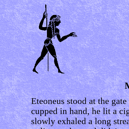
Eteoneus stood at the gate
cupped in hand, he lit a ci
slowly exhaled a long str