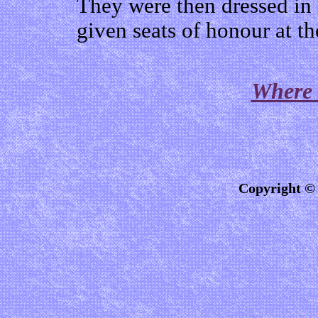
They were then dressed in 
given seats of honour at th
Where 
Copyright © 