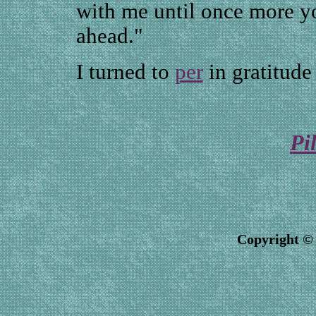
with me until once more yo
ahead."
I turned to
per
in gratitude
Pi
Copyright © 