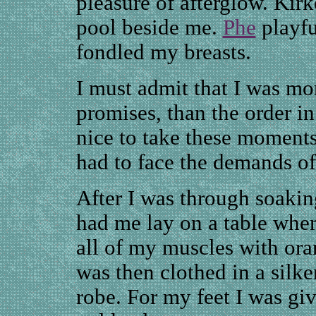
pleasure of afterglow. Kir
pool beside me.
Phe
playfu
fondled my breasts.
I must admit that I was mo
promises, than the order i
nice to take these moment
had to face the demands o
After I was through soakin
had me lay on a table whe
all of my muscles with ora
was then clothed in a silke
robe. For my feet I was giv