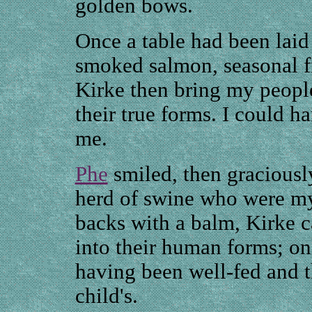
golden bows.
Once a table had been laid
smoked salmon, seasonal fr
Kirke then bring my peopl
their true forms. I could h
me.
Phe
smiled, then graciously 
herd of swine who were my 
backs with a balm, Kirke 
into their human forms; on
having been well-fed and t
child's.