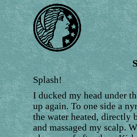
Splash!
I ducked my head under th
up again. To one side a ny
the water heated, directl
and massaged my scalp. Wh