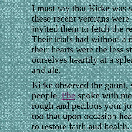
I must say that Kirke was 
these recent veterans were 
invited them to fetch the r
Their trials had without a
their hearts were the less 
ourselves heartily at a spl
and ale.
Kirke observed the gaunt, 
people.
Phe
spoke with me
rough and perilous your j
too that upon occasion hea
to restore faith and health