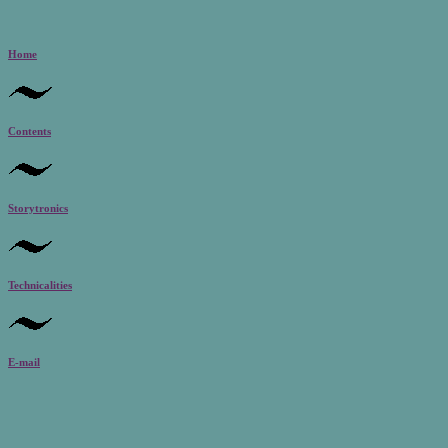
Home
Contents
Storytronics
Technicalities
E-mail