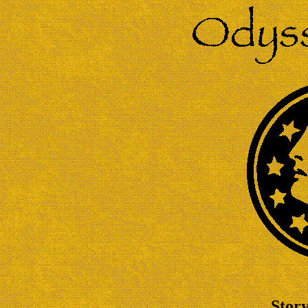
Story