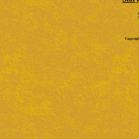
Copyrigh