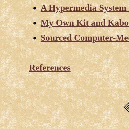
A Hypermedia System 
My Own Kit and Kabo
Sourced Computer-Med
References