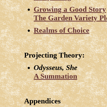
Growing a Good Story
The Garden Variety Plo
Realms of Choice
Projecting Theory:
Odysseus, She
A Summation
Appendices