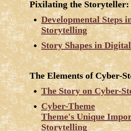
Pixilating the Storyteller:
Developmental Steps 
Storytelling
Story Shapes in Digita
The Elements of Cyber-Sto
The Story on Cyber-St
Cyber-Theme
Theme's Unique Impor
Storytelling