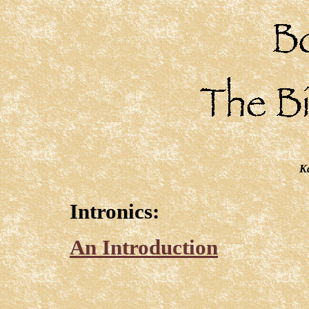
Ka
Intronics:
An Introduction