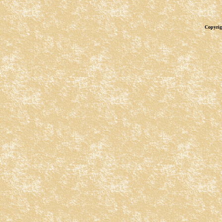
Copyrig