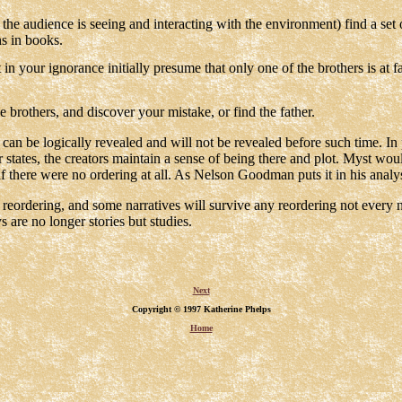
he audience is seeing and interacting with the environment) find a set
s in books.
in your ignorance initially presume that only one of the brothers is at fa
e brothers, and discover your mistake, or find the father.
t can be logically revealed and will not be revealed before such time. I
 states, the creators maintain a sense of being there and plot. Myst woul
if there were no ordering at all. As Nelson Goodman puts it in his analys
reordering, and some narratives will survive any reordering not every n
 are no longer stories but studies.
Next
Copyright © 1997 Katherine Phelps
Home