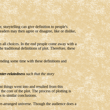
 storytelling can give definition to people's
Readers may then agree or disagree, like or dislike,
ven all choices. In the end people come away with a
e traditional definitions of plot. Therefore, these
ending some time with these definitions and
inter-relatedness
such that the story
t things went into and resulted from this
e core of the plot. The process of plotting is
s to similar conclusions.
 pre-arranged universe. Though the audience does a