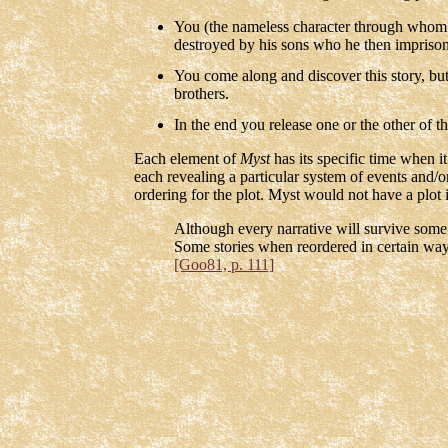
You (the nameless character through whom t
destroyed by his sons who he then imprison
You come along and discover this story, but 
brothers.
In the end you release one or the other of th
Each element of
Myst
has its specific time when i
each revealing a particular system of events and/or
ordering for the plot. Myst would not have a plot 
Although every narrative will survive some 
Some stories when reordered in certain ways
[Goo81, p. 111]