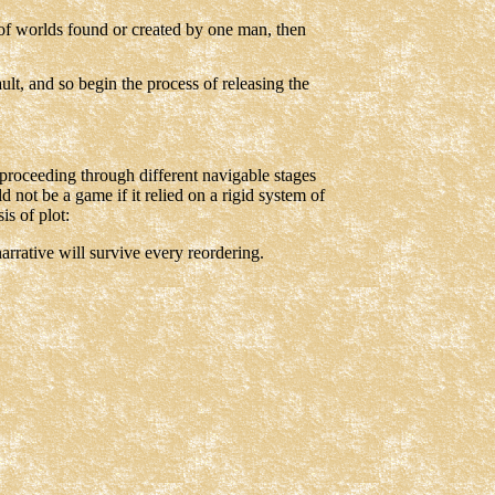
 of worlds found or created by one man, then
ult, and so begin the process of releasing the
n proceeding through different navigable stages
d not be a game if it relied on a rigid system of
is of plot:
arrative will survive every reordering.