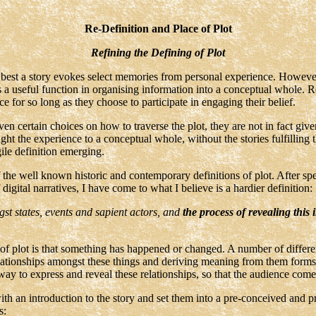
Re-Definition and Place of Plot
Refining the Defining of Plot
t best a story evokes select memories from personal experience. However,
erves a useful function in organising information into a conceptual whole. 
ce for so long as they choose to participate in engaging their belief.
iven certain choices on how to traverse the plot, they are not in fact gi
ght the experience to a conceptual whole, without the stories fulfilling th
gile definition emerging.
the well known historic and contemporary definitions of plot. After sp
gital narratives, I have come to what I believe is a hardier definition:
gst states, events and sapient actors, and
the process of revealing this 
 of plot is that something has happened or changed. A number of differen
tionships amongst these things and deriving meaning from them forms th
way to express and reveal these relationships, so that the audience come
ith an introduction to the story and set them into a pre-conceived and
s: