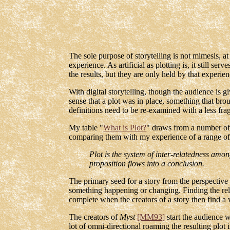
The sole purpose of storytelling is not mimesis, a
experience. As artificial as plotting is, it still s
the results, but they are only held by that experien
With digital storytelling, though the audience is g
sense that a plot was in place, something that brou
definitions need to be re-examined with a less fra
My table "
What is Plot?
" draws from a number of 
comparing them with my experience of a range of di
Plot is the system of inter-relatedness amon
proposition flows into a conclusion.
The primary seed for a story from the perspective
something happening or changing. Finding the rela
complete when the creators of a story then find a 
The creators of
Myst
[MM93]
start the audience w
lot of omni-directional roaming the resulting plot i