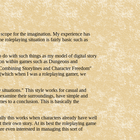
er scope for the imagination. My experience has
he roleplaying situation is fairly basic such as
 do with such things as my model of digital story
ction within games such as Dungeons and
d "Combining Storylines and Character Freedom"
n (which when I was a roleplaying gamer, we
 situations." This style works for casual and
y examine their surroundings, have simple and
mes to a conclusion. This is basically the
ally this works when characters already have well
their own story. At its best the roleplaying game
are even interested in managing this sort of