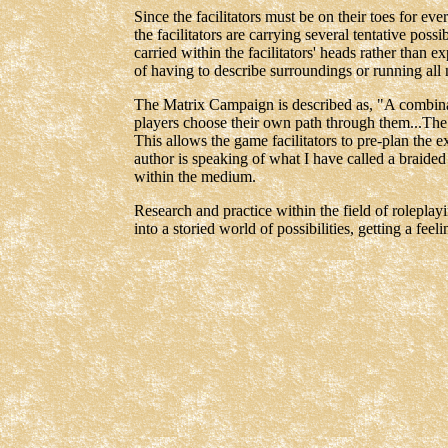
Since the facilitators must be on their toes for eve
the facilitators are carrying several tentative possi
carried within the facilitators' heads rather than 
of having to describe surroundings or running all 
The Matrix Campaign is described as, "A combinati
players choose their own path through them...The k
This allows the game facilitators to pre-plan the e
author is speaking of what I have called a braided m
within the medium.
Research and practice within the field of roleplayi
into a storied world of possibilities, getting a feel