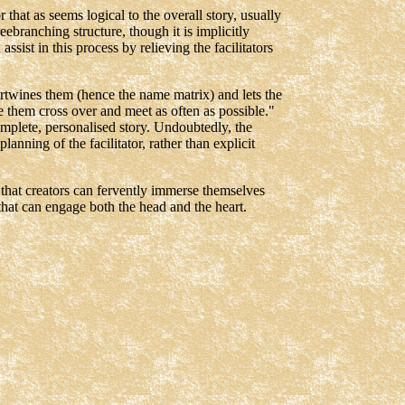
r that as seems logical to the overall story, usually
reebranching structure, though it is implicitly
ssist in this process by relieving the facilitators
ertwines them (hence the name matrix) and lets the
e them cross over and meet as often as possible."
 complete, personalised story. Undoubtedly, the
lanning of the facilitator, rather than explicit
e that creators can fervently immerse themselves
ce that can engage both the head and the heart.