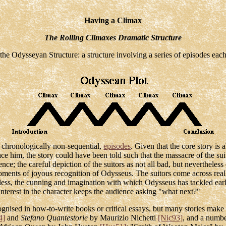
Having a Climax
The Rolling Climaxes Dramatic Structure
 the Odysseyan Structure: a structure involving a series of episodes eac
but chronologically non-sequential,
episodes
. Given that the core story is
 him, the story could have been told such that the massacre of the suito
nce; the careful depiction of the suitors as not all bad, but nevertheless
moments of joyous recognition of Odysseus. The suitors come across real
eless, the cunning and imagination with which Odysseus has tackled ea
interest in the character keeps the audience asking "what next?"
ised in how-to-write books or critical essays, but many stories make us
4]
and
Stefano Quantestorie
by Maurizio Nichetti
[Nic93]
, and a numbe