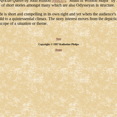
African Queen
by John Huston
[Hus51]
; "Smith of Wooton Major" by 
 of short stories amongst many which are also Odysseyan in structure.
sode is short and compelling in its own right and yet whets the audience'
d to a quintessential climax. The story interest moves from the depicti
 scope of a situation or theme.
Next
Copyright © 1997 Katherine Phelps
Home