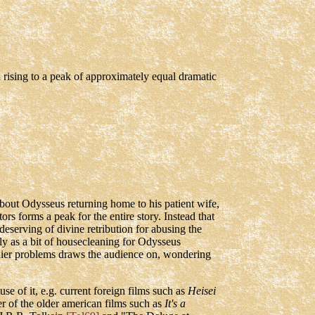
h rising to a peak of approximately equal dramatic
 about Odysseus returning home to his patient wife,
rs forms a peak for the entire story. Instead that
 deserving of divine retribution for abusing the
ly as a bit of housecleaning for Odysseus
rlier problems draws the audience on, wondering
e of it, e.g. current foreign films such as
Heisei
r of the older american films such as
It's a