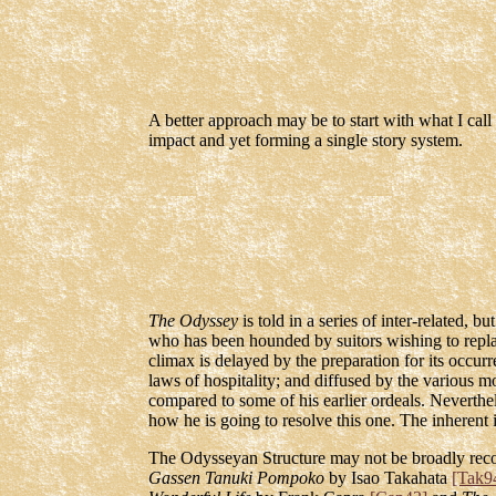
A better approach may be to start with what I call
impact and yet forming a single story system.
The Odyssey
is told in a series of inter-related, 
who has been hounded by suitors wishing to replace
climax is delayed by the preparation for its occurre
laws of hospitality; and diffused by the various 
compared to some of his earlier ordeals. Neverth
how he is going to resolve this one. The inherent 
The Odysseyan Structure may not be broadly recogn
Gassen Tanuki Pompoko
by Isao Takahata
[Tak9