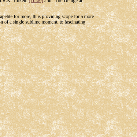
J.R.R. Tolkein
[Tol69]
and "The Deluge at
s apetite for more, thus providing scope for a more
on of a single sublime moment, to fascinating