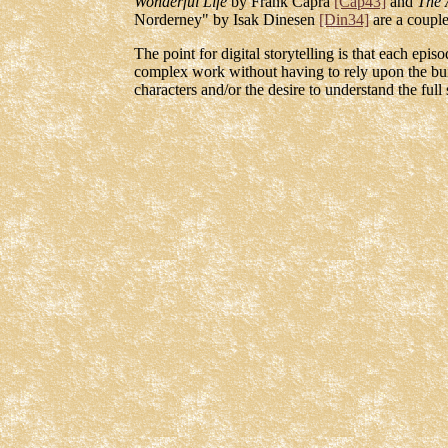
Wonderful Life
by Frank Capra
[Cap43]
and
The 
Norderney" by Isak Dinesen
[Din34]
are a couple
The point for digital storytelling is that each epi
complex work without having to rely upon the buil
characters and/or the desire to understand the full