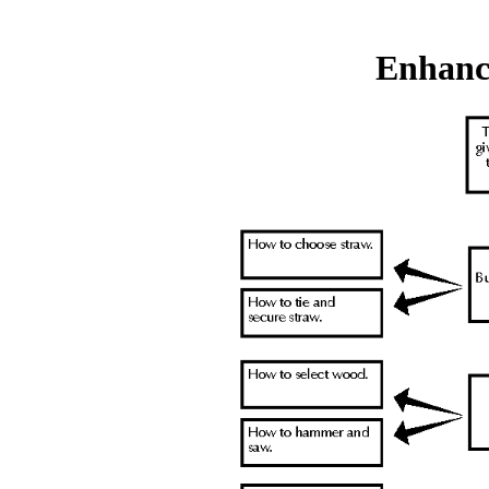
Enhanc