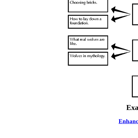
Exa
Enhanc