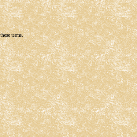
these terms.