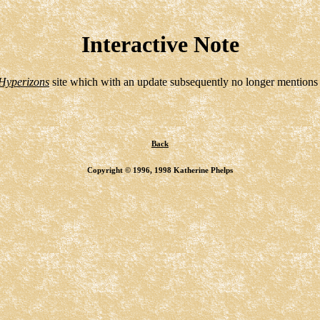
Interactive Note
Hyperizons
site which with an update subsequently no longer mentions 
Back
Copyright © 1996, 1998 Katherine Phelps