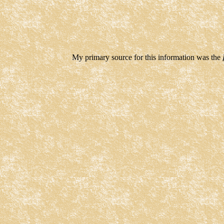
My primary source for this information was the