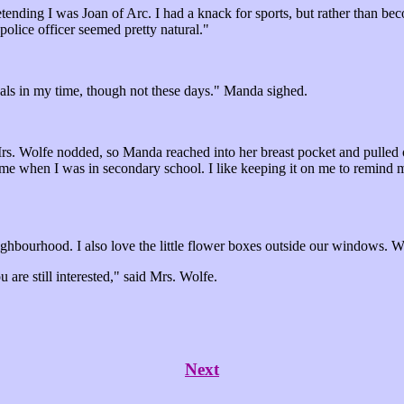
tending I was Joan of Arc. I had a knack for sports, but rather than bec
 police officer seemed pretty natural."
nals in my time, though not these days." Manda sighed.
 Mrs. Wolfe nodded, so Manda reached into her breast pocket and pulled 
 me when I was in secondary school. I like keeping it on me to remind me
ighbourhood. I also love the little flower boxes outside our windows. Wo
u are still interested," said Mrs. Wolfe.
Next