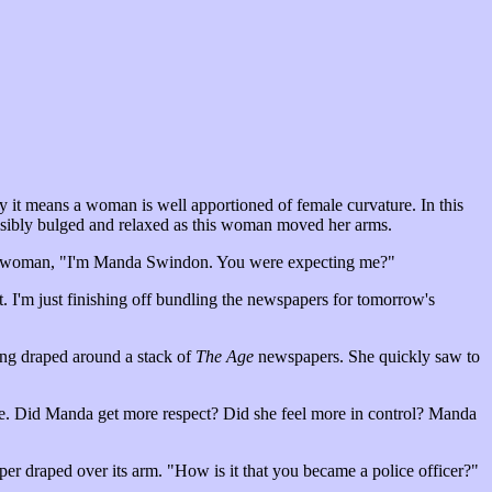
ly it means a woman is well apportioned of female curvature. In this
 visibly bulged and relaxed as this woman moved her arms.
d the woman, "I'm Manda Swindon. You were expecting me?"
 I'm just finishing off bundling the newspapers for tomorrow's
ring draped around a stack of
The Age
newspapers. She quickly saw to
ke. Did Manda get more respect? Did she feel more in control? Manda
aper draped over its arm. "How is it that you became a police officer?"