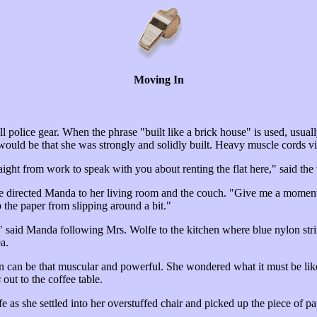
Moving In
 police gear. When the phrase "built like a brick house" is used, usual
e would be that she was strongly and solidly built. Heavy muscle cords
raight from work to speak with you about renting the flat here," sai
e directed Manda to her living room and the couch. "Give me a moment.
p the paper from slipping around a bit."
nug," said Manda following Mrs. Wolfe to the kitchen where blue nylon st
a.
an can be that muscular and powerful. She wondered what it must be li
s
out to the coffee table.
e as she settled into her overstuffed chair and picked up the piece of p