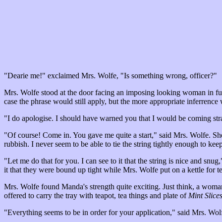
"Dearie me!" exclaimed Mrs. Wolfe, "Is something wrong, officer?"
Mrs. Wolfe stood at the door facing an imposing looking woman in full
case the phrase would still apply, but the more appropriate inferrenc
"I do apologise. I should have warned you that I would be coming st
"Of course! Come in. You gave me quite a start," said Mrs. Wolfe. Sh
rubbish. I never seem to be able to tie the string tightly enough to kee
"Let me do that for you. I can see to it that the string is nice and s
it that they were bound up tight while Mrs. Wolfe put on a kettle for te
Mrs. Wolfe found Manda's strength quite exciting. Just think, a wom
offered to carry the tray with teapot, tea things and plate of
Mint Slice
"Everything seems to be in order for your application," said Mrs. Wolf