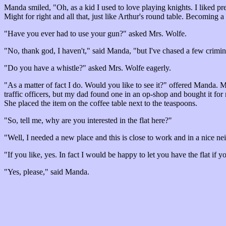
Manda smiled, "Oh, as a kid I used to love playing knights. I liked pre
Might for right and all that, just like Arthur's round table. Becoming a
"Have you ever had to use your gun?" asked Mrs. Wolfe.
"No, thank god, I haven't," said Manda, "but I've chased a few crimi
"Do you have a whistle?" asked Mrs. Wolfe eagerly.
"As a matter of fact I do. Would you like to see it?" offered Manda.
traffic officers, but my dad found one in an op-shop and bought it for
She placed the item on the coffee table next to the teaspoons.
"So, tell me, why are you interested in the flat here?"
"Well, I needed a new place and this is close to work and in a nice ne
"If you like, yes. In fact I would be happy to let you have the flat if yo
"Yes, please," said Manda.