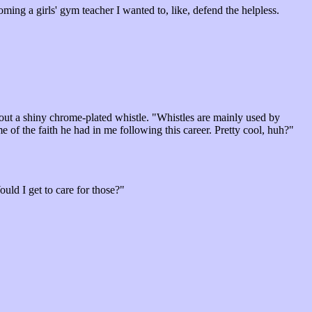
oming a girls' gym teacher I wanted to, like, defend the helpless.
out a shiny chrome-plated whistle. "Whistles are mainly used by
 of the faith he had in me following this career. Pretty cool, huh?"
uld I get to care for those?"