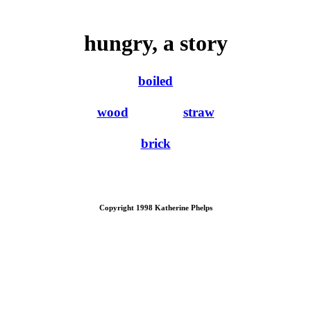
hungry, a story
boiled
wood
straw
brick
Copyright 1998 Katherine Phelps