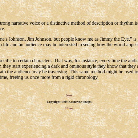
trong narrative voice or a distinctive method of description or rhythm i
ce.
ame's Johnson, Jim Johnson, but people know me as Jimmy the Eye," is pr
 on life and an audience may be interested in seeing how the world appe
specific to certain characters. That way, for instance, every time the aud
they start experiencing a dark and ominous style they know that they are
path the audience may be traversing. This same method might be used to
 time, freeing us once more from a rigid chronology.
Next
Copyright 1999 Katherine Phelps
Home