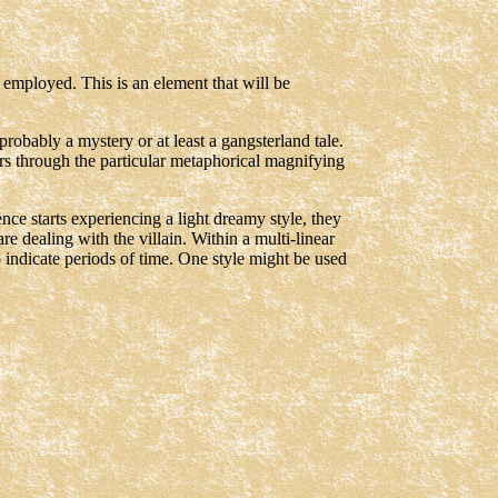
s employed. This is an element that will be
obably a mystery or at least a gangsterland tale.
ars through the particular metaphorical magnifying
ience starts experiencing a light dreamy style, they
 dealing with the villain. Within a multi-linear
 indicate periods of time. One style might be used