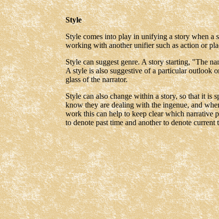
Style
Style comes into play in unifying a story when a s
working with another unifier such as action or pla
Style can suggest genre. A story starting, "The n
A style is also suggestive of a particular outlook
glass of the narrator.
Style can also change within a story, so that it is 
know they are dealing with the ingenue, and when 
work this can help to keep clear which narrative 
to denote past time and another to denote current