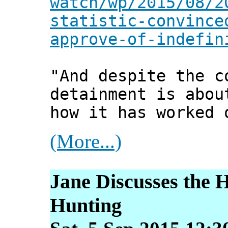
watch/wp/2015/08/2
statistic-convince
approve-of-indefin
"And despite the c
detainment is abou
how it has worked 
(More...)
Jane Discusses the 
Hunting