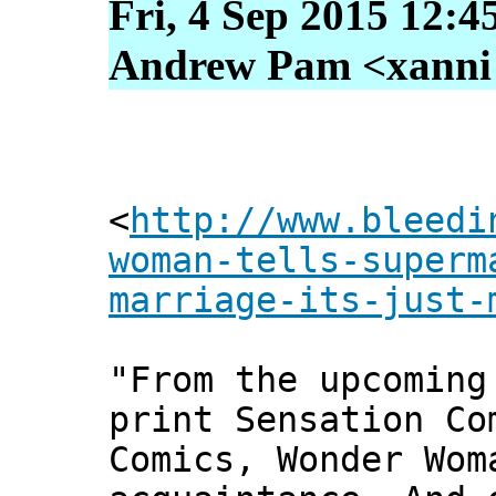
Fri, 4 Sep 2015 12:4
Andrew Pam <xanni [
<
http://www.bleedi
woman-tells-superm
marriage-its-just-
"From the upcoming
print Sensation Co
Comics, Wonder Wom