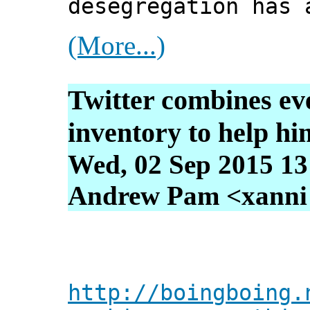
desegregation has 
(More...)
Twitter combines ev
inventory to help hi
Wed, 02 Sep 2015 13
Andrew Pam <xanni [
http://boingboing.