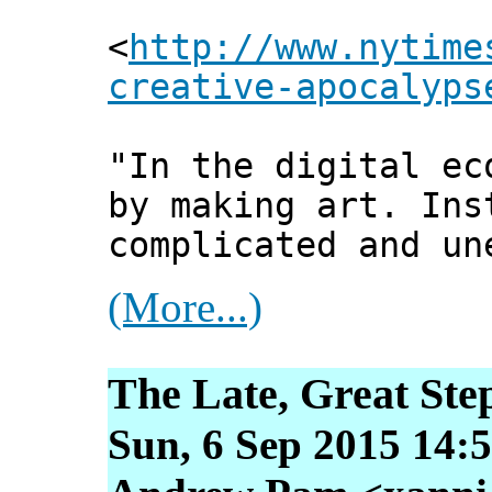
<
http://www.nytime
creative-apocalyps
"In the digital ec
by making art. Ins
complicated and un
(More...)
The Late, Great Ste
Sun, 6 Sep 2015 14: