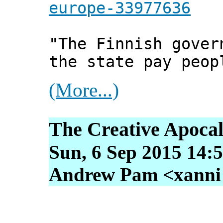
europe-33977636
"The Finnish gover
the state pay peop
(More...)
The Creative Apoca
Sun, 6 Sep 2015 14:
Andrew Pam <xanni [