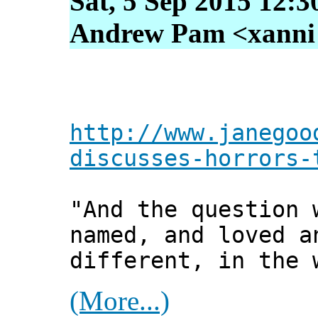
Sat, 5 Sep 2015 12:3
Andrew Pam <xanni [
http://www.janegoo
discusses-horrors-
"And the question 
named, and loved a
different, in the 
(More...)