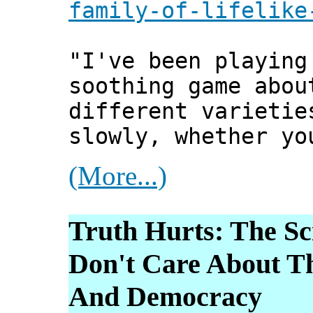
family-of-lifelike
"I've been playin
soothing game abou
different varietie
slowly, whether yo
(More...)
Truth Hurts: The S
Don't Care About T
And Democracy