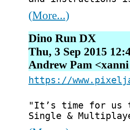
(More...)
Dino Run DX
Thu, 3 Sep 2015 12:
Andrew Pam <xanni [
https://www.pixelj
"It’s time for us 
Single & Multiplay