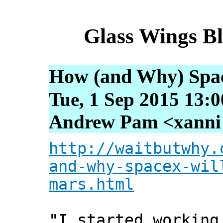
Glass Wings B
How (and Why) Spac
Tue, 1 Sep 2015 13:
Andrew Pam <xanni [
http://waitbutwhy.
and-why-spacex-wil
mars.html
"I started working