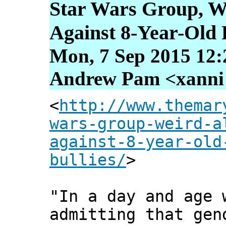
Star Wars Group, We
Against 8-Year-Old F
Mon, 7 Sep 2015 12:
Andrew Pam <xanni [
<
http://www.themar
wars-group-weird-a
against-8-year-old
bullies/
>
"In a day and age 
admitting that gen