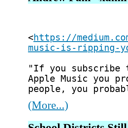
<
https://medium.co
music-is-ripping-y
"If you subscribe 
Apple Music you pr
people, you probab
(More...)
School Districts Sti