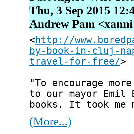
Thu, 3 Sep 2015 12:
Andrew Pam <xanni [
<
http://www.boredp
by-book-in-cluj-na
travel-for-free/
>
"To encourage more
to our mayor Emil 
books. It took me 
(More...)