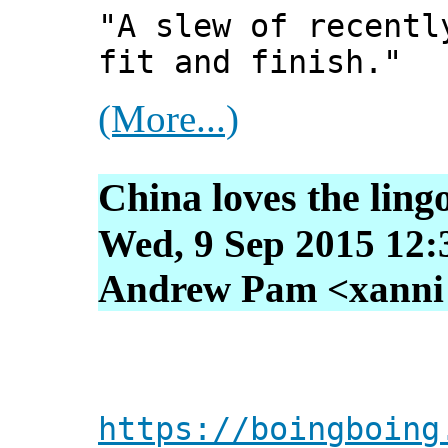
"A slew of recentl
fit and finish."
(More...)
China loves the ling
Wed, 9 Sep 2015 12:
Andrew Pam <xanni [
https://boingboing