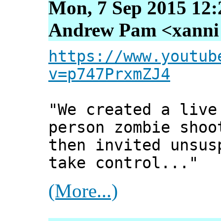
Mon, 7 Sep 2015 12:
Andrew Pam <xanni [
https://www.youtub
v=p747PrxmZJ4
"We created a live
person zombie shoo
then invited unsus
take control..."
(More...)