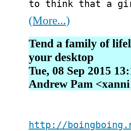
to think that a gi
(More...)
Tend a family of life
your desktop
Tue, 08 Sep 2015 13
Andrew Pam <xanni [
http://boingboing.