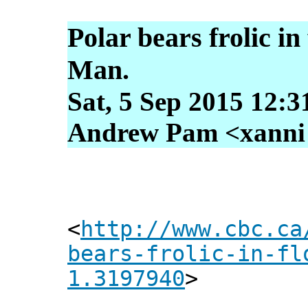
Polar bears frolic in
Man.
Sat, 5 Sep 2015 12:3
Andrew Pam <xanni [
<
http://www.cbc.ca
bears-frolic-in-fl
1.3197940
>