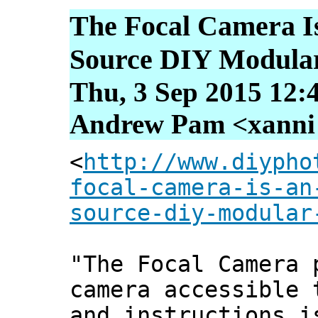
The Focal Camera 
Source DIY Modula
Thu, 3 Sep 2015 12:
Andrew Pam <xanni [
<
http://www.diypho
focal-camera-is-an
source-diy-modular
"The Focal Camera 
camera accessible 
and instructions i