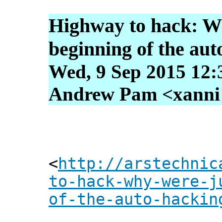
Highway to hack: Wh
beginning of the aut
Wed, 9 Sep 2015 12:
Andrew Pam <xanni [
<
http://arstechnic
to-hack-why-were-j
of-the-auto-hackin