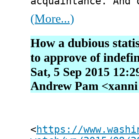
acquaintance. And 
(More...)
How a dubious statis
to approve of indefin
Sat, 5 Sep 2015 12:2
Andrew Pam <xanni [
<
https://www.washi