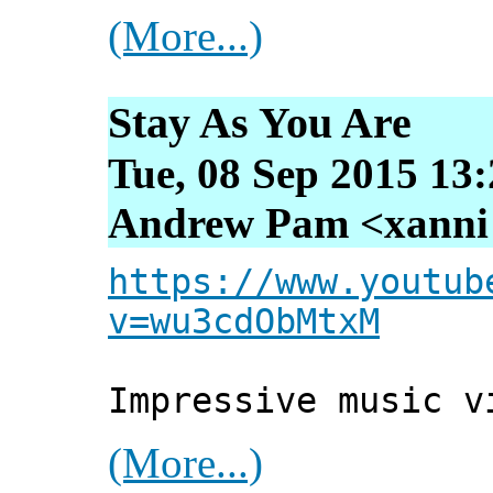
(More...)
Stay As You Are
Tue, 08 Sep 2015 13
Andrew Pam <xanni [
https://www.youtub
v=wu3cdObMtxM
Impressive music v
(More...)