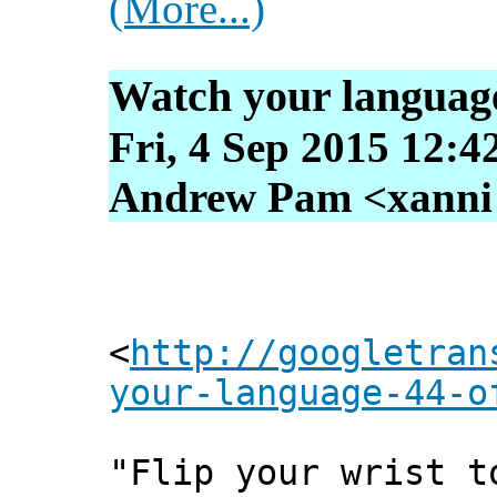
(More...)
Watch your language!
Fri, 4 Sep 2015 12:4
Andrew Pam <xanni [
<
http://googletran
your-language-44-o
"Flip your wrist t