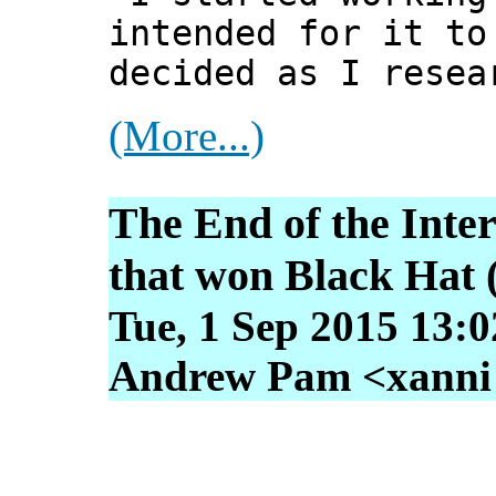
intended for it to
decided as I resea
(More...)
The End of the Inte
that won Black Hat 
Tue, 1 Sep 2015 13:
Andrew Pam <xanni [