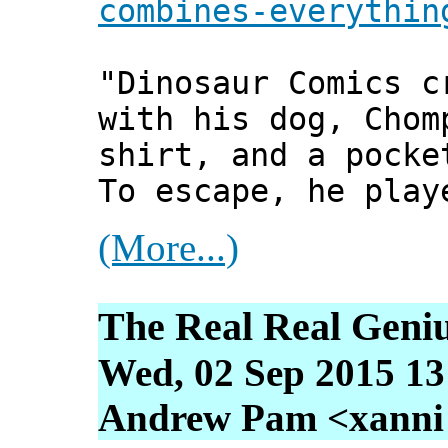
combines-everythin
"Dinosaur Comics c
with his dog, Chom
shirt, and a pocke
To escape, he play
(More...)
The Real Real Geni
Wed, 02 Sep 2015 13
Andrew Pam <xanni [