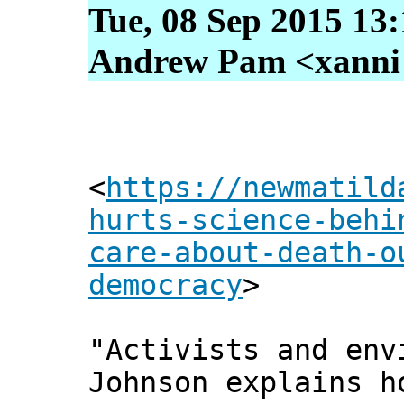
Tue, 08 Sep 2015 13
Andrew Pam <xanni [
<
https://newmatild
hurts-science-behi
care-about-death-o
democracy
>
"Activists and env
Johnson explains h