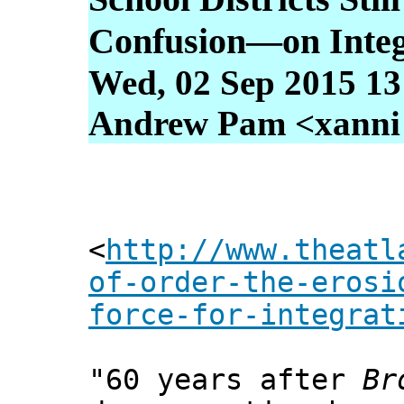
Confusion—on Integ
Wed, 02 Sep 2015 13
Andrew Pam <xanni [
<
http://www.theatl
of-order-the-erosi
force-for-integrat
"60 years after
Br