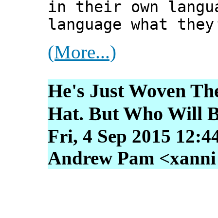
in their own langu
language what they
(More...)
He's Just Woven Th
Hat. But Who Will B
Fri, 4 Sep 2015 12:4
Andrew Pam <xanni [