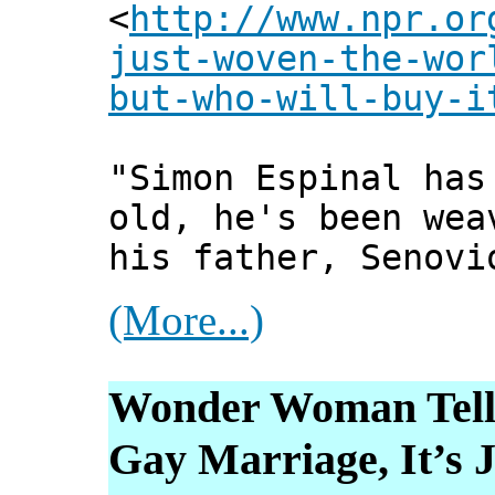
<
http://www.npr.or
just-woven-the-wor
but-who-will-buy-i
"Simon Espinal has
old, he's been wea
his father, Senovi
(More...)
Wonder Woman Tells
Gay Marriage, It’s 