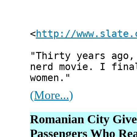
<
http://www.slate.
"Thirty years ago,
nerd movie. I fina
women."
(More...)
Romanian City Give
Passengers Who Rea