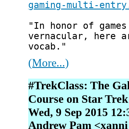
gaming-multi-entry
"In honor of games
vernacular, here a
vocab."
(More...)
#TrekClass: The Ga
Course on Star Trek
Wed, 9 Sep 2015 12:
Andrew Pam <xanni [