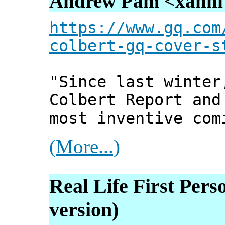
Andrew Pam <xanni [
https://www.gq.com
colbert-gq-cover-s
"Since last winter
Colbert Report and
most inventive com
(More...)
Real Life First Pers
version)