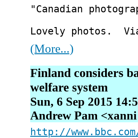
"Canadian photogra
Lovely photos. Vi
(More...)
Finland considers b
welfare system
Sun, 6 Sep 2015 14:
Andrew Pam <xanni [
http://www.bbc.com