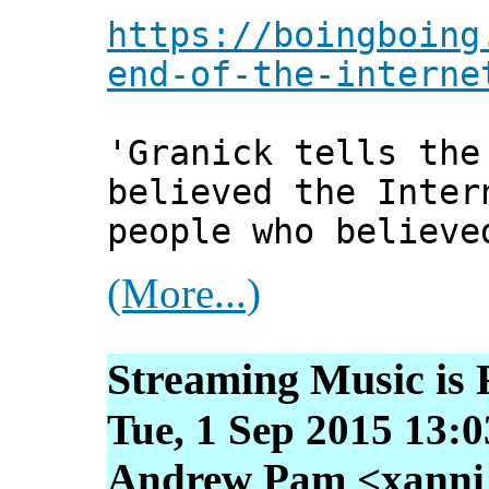
https://boingboing
end-of-the-interne
'Granick tells the
believed the Inter
people who believe
(More...)
Streaming Music is 
Tue, 1 Sep 2015 13:
Andrew Pam <xanni [