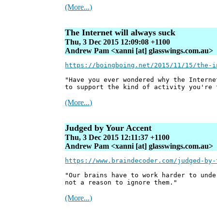
(More...)
The Internet will always suck
Thu, 3 Dec 2015 12:09:08 +1100
Andrew Pam <xanni [at] glasswings.com.au>
https://boingboing.net/2015/11/15/the-i
"Have you ever wondered why the Interne
to support the kind of activity you're 
(More...)
Judged by Your Accent
Thu, 3 Dec 2015 12:11:37 +1100
Andrew Pam <xanni [at] glasswings.com.au>
https://www.braindecoder.com/judged-by-
"Our brains have to work harder to unde
not a reason to ignore them."
(More...)