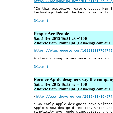
https://boingboing.net/2015/11/16/our-g
"In this exclusive feature essay, Kim S
technology behind the best science fict
(More...)
People Are People
Sat, 5 Dec 2015 16:31:28 +1100
Andrew Pam <xanni [at] glasswings.com.au>
https://plus.google.com/102282887764745
A classic song raises some interesting 
(More...)
Former Apple designers say the company 
Sat, 5 Dec 2015 16:32:37 +1100
Andrew Pam <xanni [at] glasswings.com.au>
<
http://www.theverge.com/2015/11/16/974
"Two early Apple designers have written
Apple's new design direction, which the
simplicity over understandability and e