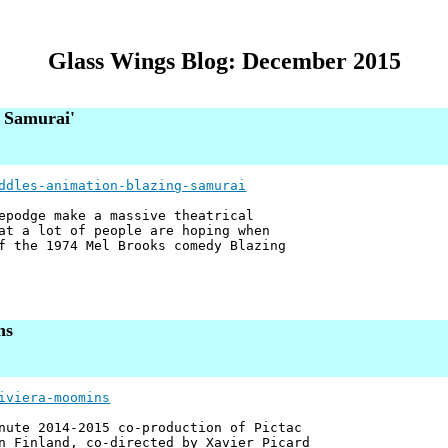
Glass Wings Blog: December 2015
g Samurai'
ddles-animation-blazing-samurai
epodge make a massive theatrical
at a lot of people are hoping when
f the 1974 Mel Brooks comedy Blazing
ns
iviera-moomins
nute 2014-2015 co-production of Pictac
n Finland, co-directed by Xavier Picard