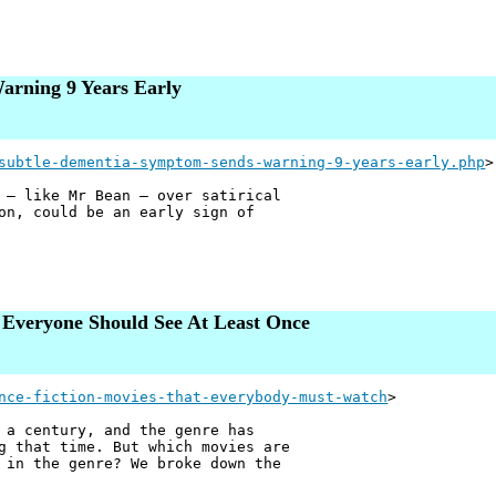
arning 9 Years Early
subtle-dementia-symptom-sends-warning-9-years-early.php
>
 — like Mr Bean — over satirical
on, could be an early sign of
t Everyone Should See At Least Once
nce-fiction-movies-that-everybody-must-watch
>
 a century, and the genre has
g that time. But which movies are
 in the genre? We broke down the