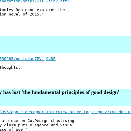
eneration-ships-will-sink.html
tanley Robinson explains the
ion novel of 2015."
350285/posts/aq7RVLj9vDB
thoughts.
has lost 'the fundamental principles of good design'
3996/apple-designer-interview-bruce-tog-tognazzini-don-n
 a piece on Co.Design chastising
y claim puts elegance and visual
ase of use."