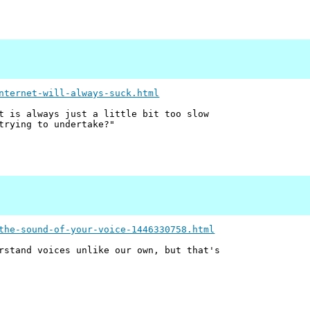
nternet-will-always-suck.html
t is always just a little bit too slow
trying to undertake?"
the-sound-of-your-voice-1446330758.html
rstand voices unlike our own, but that's