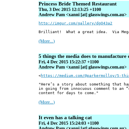
Princess Bride Themed Restaurant
Thu, 3 Dec 2015 12:13:25 +1100
Andrew Pam <xanni [at] glasswings.com.au>
http://imgur.com/gallery/dgO43a2
Brilliant! What a great idea. Via Meg
(More...)
5 things the media does to manufacture 
Fri, 4 Dec 2015 15:22:37 +1100
Andrew Pam <xanni [at] glasswings.com.au>
<
https://medium.com/@parkermolloy/5-thi
"Here’s a story about something that ha
in going from innocuous comment to an “
content for days to come."
(More...)
It even has a talking cat
Fri, 4 Dec 2015 15:24:03 +1100
Andrew Pam <xanni [at] glasswings.com.au>