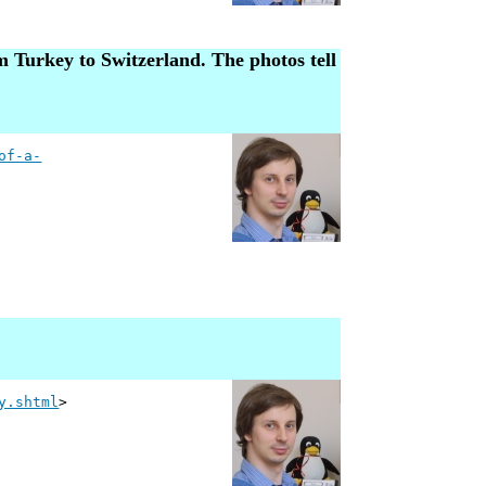
m Turkey to Switzerland. The photos tell
of-a-
y.shtml
>