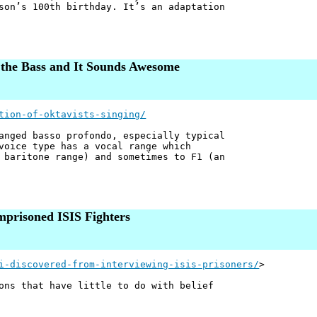
son’s 100th birthday. It’s an adaptation
 the Bass and It Sounds Awesome
tion-of-oktavists-singing/
anged basso profondo, especially typical
voice type has a vocal range which
 baritone range) and sometimes to F1 (an
mprisoned ISIS Fighters
i-discovered-from-interviewing-isis-prisoners/
>
ons that have little to do with belief