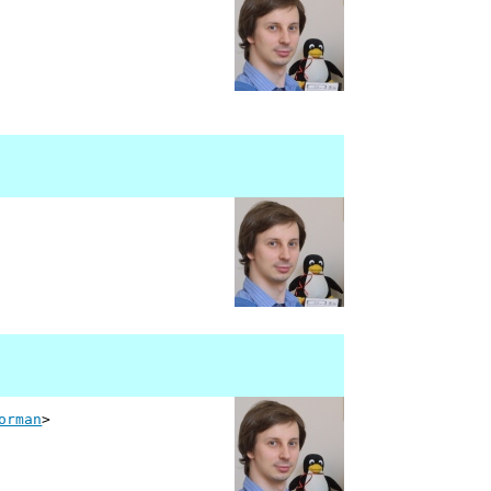
orman
>