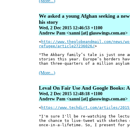
(More...)
We asked a young Afghan seeking a new li
his story
Wed, 2 Dec 2015 12:46:53 +1100
Andrew Pam <xanni [at] glasswings.com.au>
<
http://www.theglobeandmail.com/news/wo
refugee/article27236026/
>
"The Akbary family’s tale is just one a
stories this year. Europe’s borders hav
than three-quarters of a million asylum
(More...)
Leval On Fair Use And Google Books: A
Wed, 2 Dec 2015 12:48:18 +1100
Andrew Pam <xanni [at] glasswings.com.au>
<
https://www.techdirt.com/articles/2015
"I'm sure I'll be re-watching the lectu
the chance to live-tweet with sketches 
once-in-a-lifetime. So, I present for y