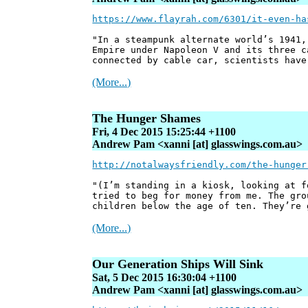
https://www.flayrah.com/6301/it-even-ha
"In a steampunk alternate world’s 1941,
Empire under Napoleon V and its three c
connected by cable car, scientists have
(More...)
The Hunger Shames
Fri, 4 Dec 2015 15:25:44 +1100
Andrew Pam <xanni [at] glasswings.com.au>
http://notalwaysfriendly.com/the-hunger
"(I’m standing in a kiosk, looking at f
tried to beg for money from me. The gro
children below the age of ten. They’re 
(More...)
Our Generation Ships Will Sink
Sat, 5 Dec 2015 16:30:04 +1100
Andrew Pam <xanni [at] glasswings.com.au>