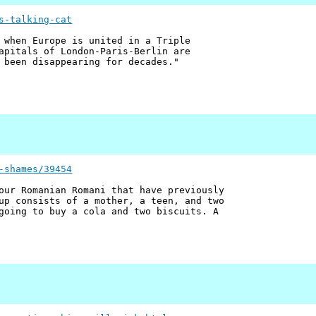
s-talking-cat
 when Europe is united in a Triple
apitals of London-Paris-Berlin are
 been disappearing for decades."
-shames/39454
our Romanian Romani that have previously
up consists of a mother, a teen, and two
going to buy a cola and two biscuits. A