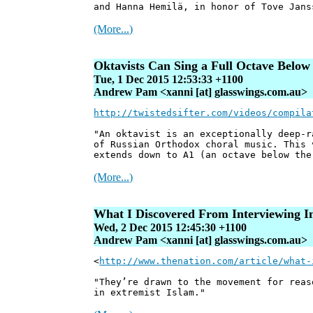
and Hanna Hemilä, in honor of Tove Jans
(More...)
Oktavists Can Sing a Full Octave Below
Tue, 1 Dec 2015 12:53:33 +1100
Andrew Pam <xanni [at] glasswings.com.au>
http://twistedsifter.com/videos/compila
"An oktavist is an exceptionally deep-r
of Russian Orthodox choral music. This 
extends down to A1 (an octave below the
(More...)
What I Discovered From Interviewing I
Wed, 2 Dec 2015 12:45:30 +1100
Andrew Pam <xanni [at] glasswings.com.au>
<
http://www.thenation.com/article/what-
"They’re drawn to the movement for reas
in extremist Islam."