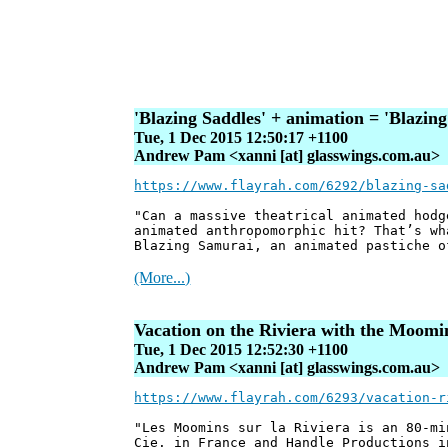
'Blazing Saddles' + animation = 'Blazin
Tue, 1 Dec 2015 12:50:17 +1100
Andrew Pam <xanni [at] glasswings.com.au>
https://www.flayrah.com/6292/blazing-sa
"Can a massive theatrical animated hodg
animated anthropomorphic hit? That’s wh
Blazing Samurai, an animated pastiche o
(More...)
Vacation on the Riviera with the Moomi
Tue, 1 Dec 2015 12:52:30 +1100
Andrew Pam <xanni [at] glasswings.com.au>
https://www.flayrah.com/6293/vacation-r
"Les Moomins sur la Riviera is an 80-mi
Cie. in France and Handle Productions i