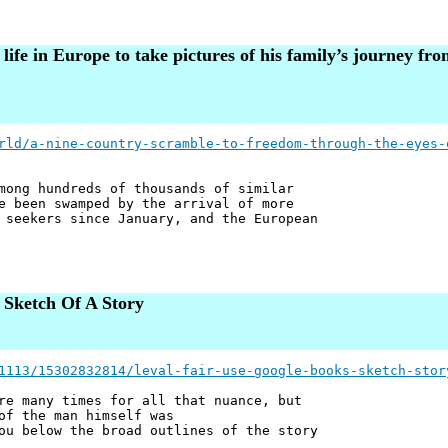
fe in Europe to take pictures of his family’s journey fro
rld/a-nine-country-scramble-to-freedom-through-the-eyes-
mong hundreds of thousands of similar
e been swamped by the arrival of more
 seekers since January, and the European
 Sketch Of A Story
1113/15302832814/leval-fair-use-google-books-sketch-stor
re many times for all that nuance, but
of the man himself was
ou below the broad outlines of the story