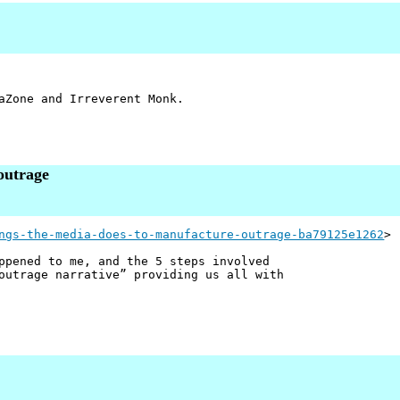
aZone and Irreverent Monk.
outrage
ngs-the-media-does-to-manufacture-outrage-ba79125e1262
>
ppened to me, and the 5 steps involved
outrage narrative” providing us all with