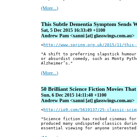
(More...)
This Subtle Dementia Symptom Sends W
Sat, 5 Dec 2015 16:33:49 +1100
Andrew Pam <xanni [at] glasswings.com.au>
<
http://www.spring.org.uk/2015/11/this-
"A shift to preferring slapstick humour
or absurdist comedy, such as Monty Pyth
Alzheimer’s."
(More...)
50 Brilliant Science Fiction Movies Tha
Sun, 6 Dec 2015 14:11:48 +1100
Andrew Pam <xanni [at] glasswings.com.au>
<
http://io9.com/5619137/25-classic-scie
"Science fiction has rocked cinemas for
produced many undisputed classics durin
essential viewing for anyone interested