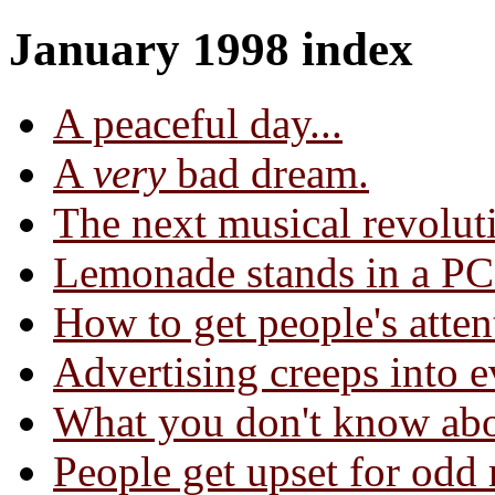
January 1998 index
A peaceful day...
A
very
bad dream.
The next musical revolut
Lemonade stands in a PC
How to get people's atten
Advertising creeps into e
What you don't know abo
People get upset for odd 