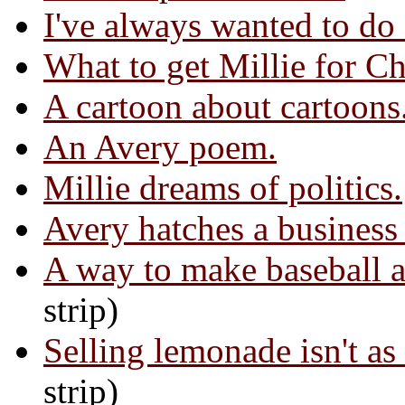
I've always wanted to do 
What to get Millie for Ch
A cartoon about cartoons
An Avery poem.
Millie dreams of politics.
Avery hatches a business
A way to make baseball a
strip)
Selling lemonade isn't as 
strip)