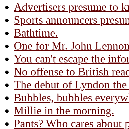
Advertisers presume to k
Sports announcers presum
Bathtime.
One for Mr. John Lennon
You can't escape the info
No offense to British rea
The debut of Lyndon the 
Bubbles, bubbles everyw
Millie in the morning.
Pants? Who cares about 