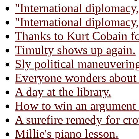
"International diplomacy,
"International diplomacy,
Thanks to Kurt Cobain for
Timulty shows up again.
Sly political maneuverin
Everyone wonders about t
A day at the library.
How to win an argument 
A surefire remedy for cr
Millie's piano lesson.