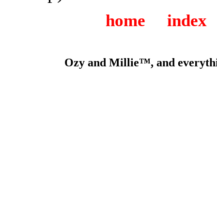
home
index
Ozy and Millie™, and everythi