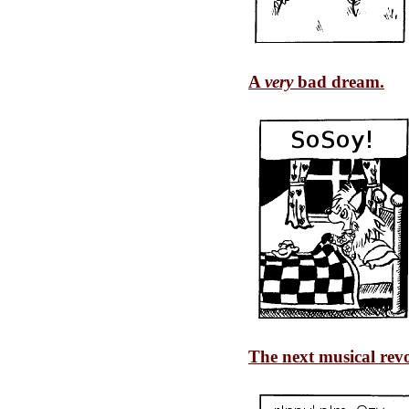
A
very
bad dream.
The next musical revo