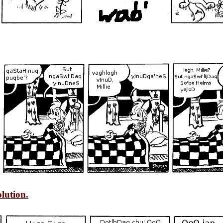
lution.