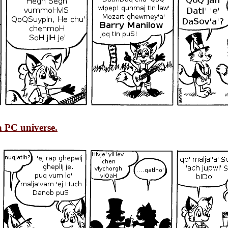
 PC universe.