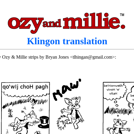
Klingon translation
rly Ozy & Millie strips by Bryan Jones <tlhingan@gmail.com>: