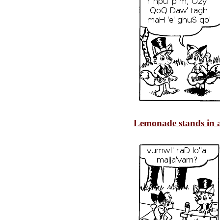
Lemonade stands in a