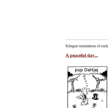
Klingon translations of ea
A peaceful day...