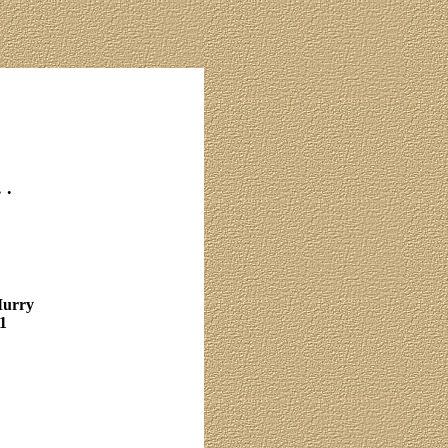
 .
Murry
1