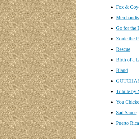
Fox & Coy
Merchandis
Go for the 
Zonie the P
Rescue
Birth of a 
Bland
GOTCHA!
Tribute by 
You Chick
Sad Sauce
Puerto Ric