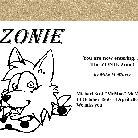
You are now entering. .
The ZONIE Zone!
by Mike McMurry
Michael Scot "McMoo" Mc
14 October 1956 - 4 April 200
We miss you.