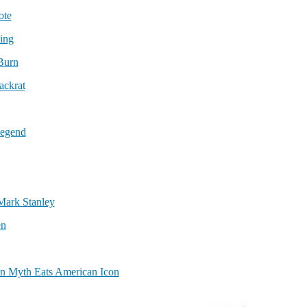
ote
ing
Burn
ackrat
Legend
Mark Stanley
en
an Myth Eats American Icon