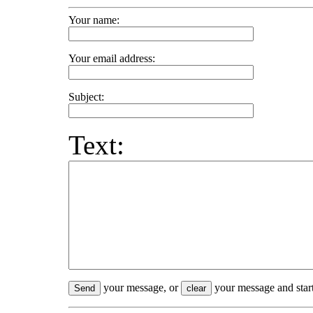
Your name:
Your email address:
Subject:
Text:
your message, or
your message and start
Send