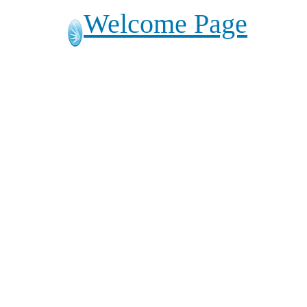
Welcome Page