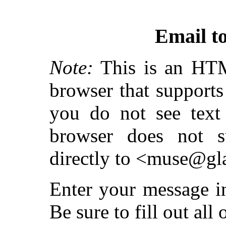
Email t
Note:
This is an HT
browser that supports 
you do not see text 
browser does not s
directly to <muse@gl
Enter your message i
Be sure to fill out all 