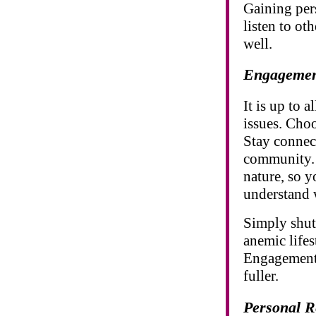
Gaining per
listen to ot
well.
Engageme
It is up to 
issues. Choo
Stay connect
community. 
nature, so y
understand w
Simply shut
anemic lifes
Engagement h
fuller.
Personal R