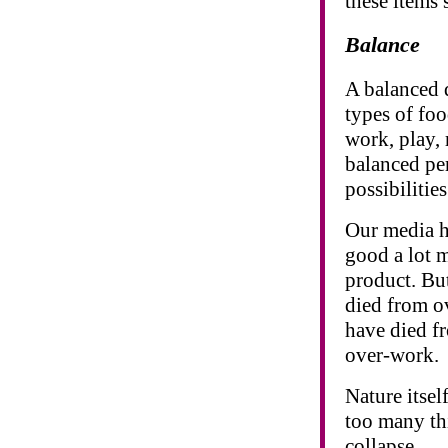
these items s
Balance
A balanced d
types of foo
work, play, 
balanced pe
possibilities
Our media ha
good a lot m
product. But
died from o
have died f
over-work.
Nature itsel
too many th
collapse.