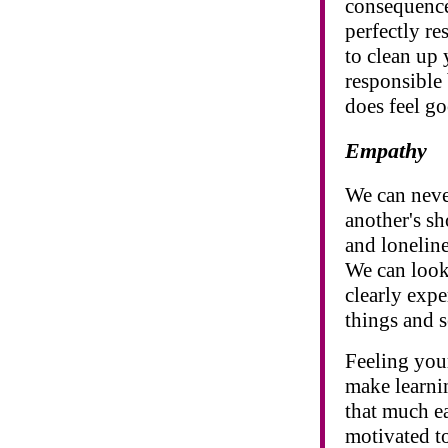
consequence
perfectly re
to clean up
responsible 
does feel go
Empathy
We can never
another's sh
and loneline
We can look
clearly expe
things and s
Feeling your
make learnin
that much ea
motivated to