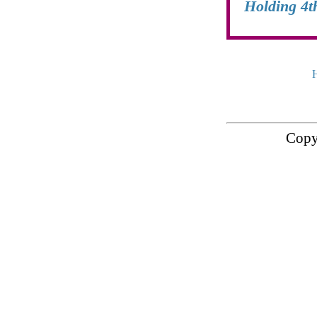
Holding 4t
Copy