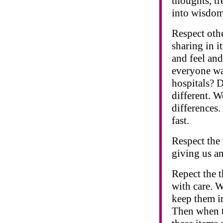
thoughts, tr
into wisdom
Respect othe
sharing in it
and feel and
everyone was
hospitals? D
different. W
differences
fast.
Respect the 
giving us an
Repect the 
with care. 
keep them in
Then when th