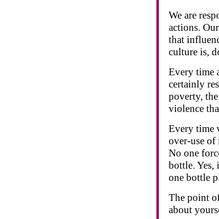
We are respo
actions. Our
that influen
culture is, 
Every time a
certainly re
poverty, the
violence tha
Every time w
over-use of 
No one force
bottle. Yes,
one bottle p
The point of
about yourse