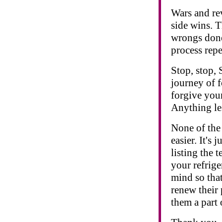
Wars and rev
side wins. T
wrongs done
process repea
Stop, stop, 
journey of 
forgive your
Anything les
None of the 
easier. It's 
listing the 
your refrige
mind so tha
renew their 
them a part 