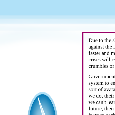
Due to the 
against the 
faster and m
crises will 
crumbles or 
Governments
system to e
sort of avat
we do, their
we can't lea
future, thei
is up to eac