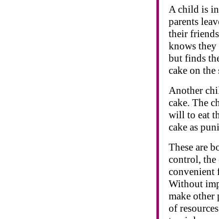
A child is i
parents leav
their friend
knows they w
but finds th
cake on the 
Another chil
cake. The ch
will to eat 
cake as pun
These are bo
control, the
convenient f
Without imp
make other p
of resource