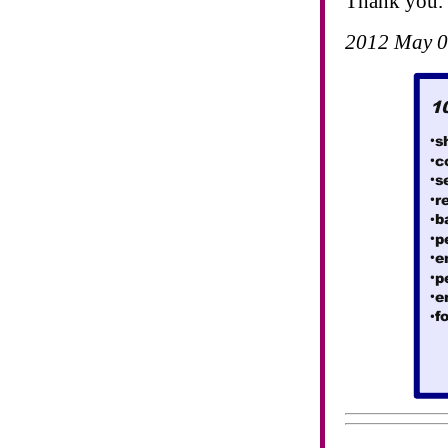
Thank you.
2012 May 