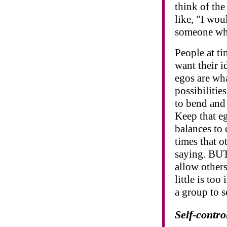
think of th
like, "I wou
someone who
People at t
want their i
egos are wha
possibilitie
to bend and
Keep that eg
balances to 
times that o
saying. BUT
allow other
little is to
a group to s
Self-contro