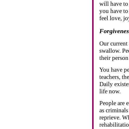
will have to
you have to 
feel love, j
Forgivenes
Our current 
swallow. Peo
their perso
You have pe
teachers, th
Daily existe
life now.
People are e
as criminal
reprieve. W
rehabilitat