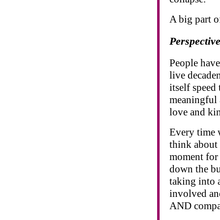
A big part o
Perspectiv
People have 
live decaden
itself speed
meaningful a
love and ki
Every time 
think about 
moment for 
down the bui
taking into 
involved an
AND compas