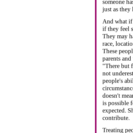
someone has 
just as they
And what if
if they fee
They may ha
race, locati
These people 
parents and 
"There but 
not underes
people's abi
circumstanc
doesn't mean
is possible
expected. S
contribute.
Treating peo