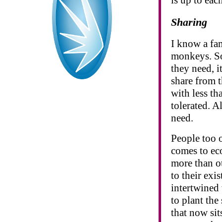
Sharing
I know a fam
monkeys. So 
they need, i
share from 
with less th
tolerated. A
need.
People too o
comes to ec
more than ot
to their exi
intertwined
to plant the
that now sit