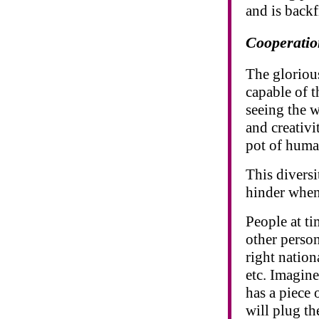
and is backf
Cooperatio
The gloriou
capable of 
seeing the 
and creativi
pot of huma
This diversi
hinder when
People at ti
other person
right nationa
etc. Imagine
has a piece 
will plug th