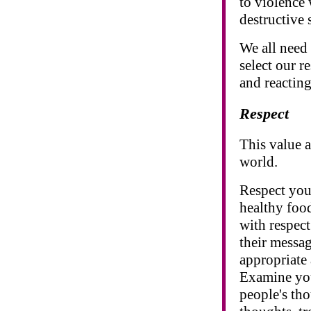
to violence 
destructive 
We all need 
select our r
and reactin
Respect
This value 
world.
Respect your
healthy food
with respec
their messag
appropriate 
Examine you
people's th