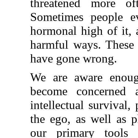
threatened more of
Sometimes people ev
hormonal high of it, 
harmful ways. These 
have gone wrong.
We are aware enoug
become concerned 
intellectual survival,
the ego, as well as p
our primary tools 