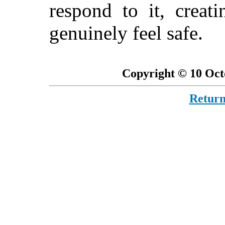
respond to it, crea
genuinely feel safe.
Copyright © 10 Oct
Return