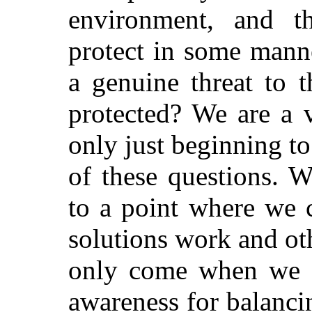
environment, and th
protect in some mann
a genuine threat to 
protected? We are a 
only just beginning to
of these questions. 
to a point where we 
solutions work and ot
only come when we a
awareness for balancin