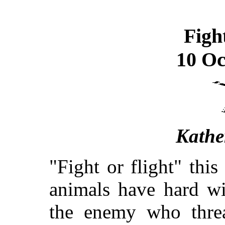
Figh
10 Oc
Kathe
"Fight or flight" this 
animals have hard wir
the enemy who thre