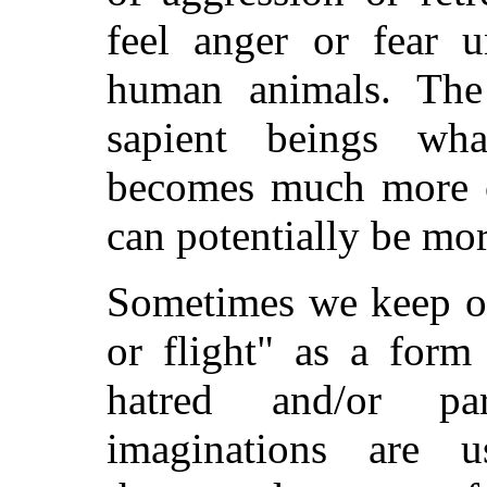
feel anger or fear u
human animals. The
sapient beings wha
becomes much more c
can potentially be mor
Sometimes we keep our
or flight" as a form 
hatred and/or pa
imaginations are 