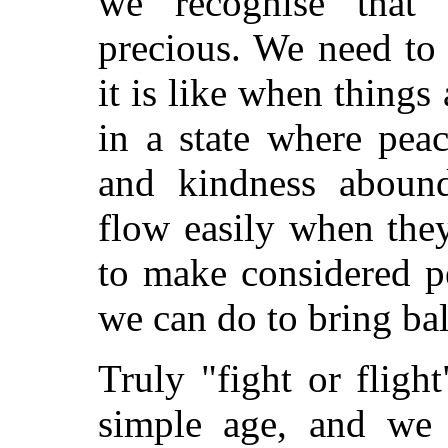
we recognise that
precious. We need to
it is like when things
in a state where pea
and kindness abound
flow easily when the
to make considered p
we can do to bring ba
Truly "fight or fligh
simple age, and w