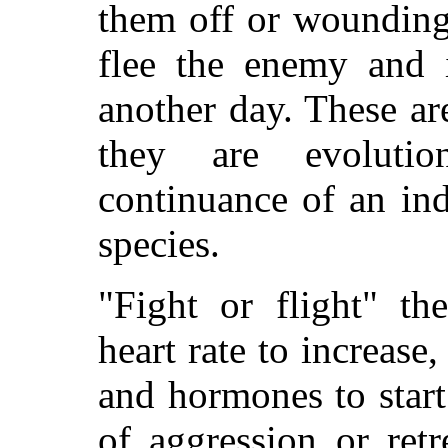
them off or wounding
flee the enemy and i
another day. These ar
they are evolutio
continuance of an in
species.
"Fight or flight" th
heart rate to increase
and hormones to star
of aggression or ret