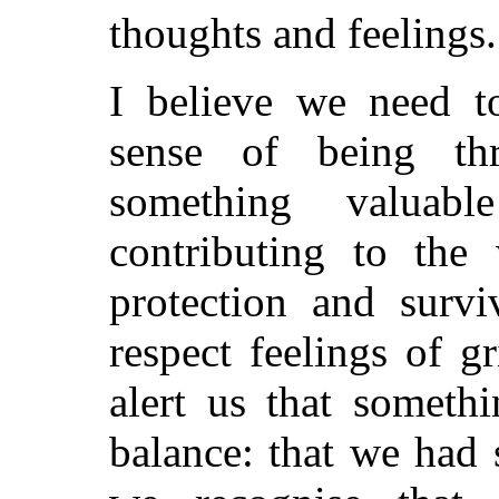
thoughts and feelings.
I believe we need t
sense of being th
something valuab
contributing to the
protection and survi
respect feelings of gr
alert us that someth
balance: that we had 