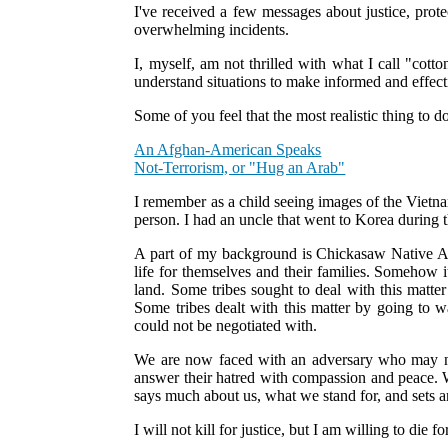
I've received a few messages about justice, prot
overwhelming incidents.
I, myself, am not thrilled with what I call "cot
understand situations to make informed and effectiv
Some of you feel that the most realistic thing to d
An Afghan-American Speaks
Not-Terrorism, or "Hug an Arab"
I remember as a child seeing images of the Vietna
person. I had an uncle that went to Korea during 
A part of my background is Chickasaw Native Am
life for themselves and their families. Somehow i
land. Some tribes sought to deal with this matt
Some tribes dealt with this matter by going to 
could not be negotiated with.
We are now faced with an adversary who may not
answer their hatred with compassion and peace. W
says much about us, what we stand for, and sets 
I will not kill for justice, but I am willing to die f