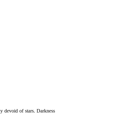
dy devoid of stars. Darkness