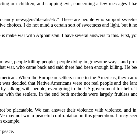
ecting our children, and stopping evil, concerning a few messages I ha
ton candy newagers/liberals/etc." These are people who support sweetn
e choices. I do not mind a certain sort of sweetness and light, but it ne
o is make war with Afghanistan. I have several answers to this. First, yo
m war, people killing people, people dying in gruesome ways, and promi
that war, who came back and said there had been enough killing. He bec
erican. When the European settlers came to the Americas, they came w
t was decided that Native Americans were not real people and the land 
er by talking with people, even going to the US government for help. 
war with the settlers. In the end both methods were largely fruitless
 be placatable. We can answer their violence with violence, and in 
e may not win a peaceful confrontation in this generation. It may see
an example.
or peace.