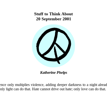
Stuff to Think About
20 September 2001
Katherine Phelps
ence only multiplies violence, adding deeper darkness to a night alrea
nly light can do that. Hate cannot drive out hate; only love can do that.