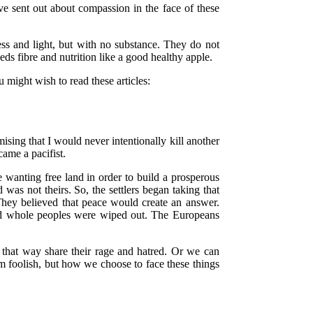
ve sent out about compassion in the face of these
ess and light, but with no substance. They do not
eds fibre and nutrition like a good healthy apple.
u might wish to read these articles:
sing that I would never intentionally kill another
ame a pacifist.
anting free land in order to build a prosperous
was not theirs. So, the settlers began taking that
They believed that peace would create an answer.
 and whole peoples were wiped out. The Europeans
that way share their rage and hatred. Or we can
m foolish, but how we choose to face these things