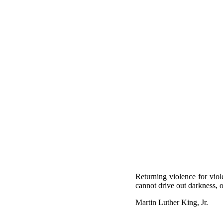
Returning violence for viol
cannot drive out darkness, o
Martin Luther King, Jr.