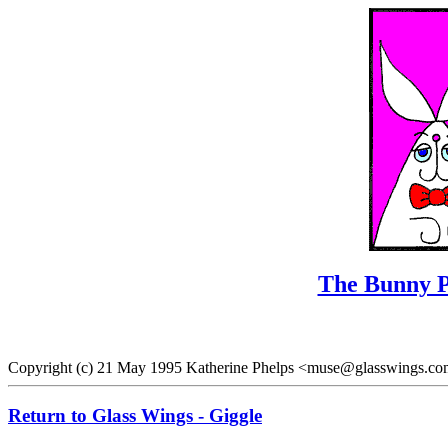
The Bunny P
Copyright (c) 21 May 1995 Katherine Phelps <muse@glasswings.co
Return to Glass Wings - Giggle