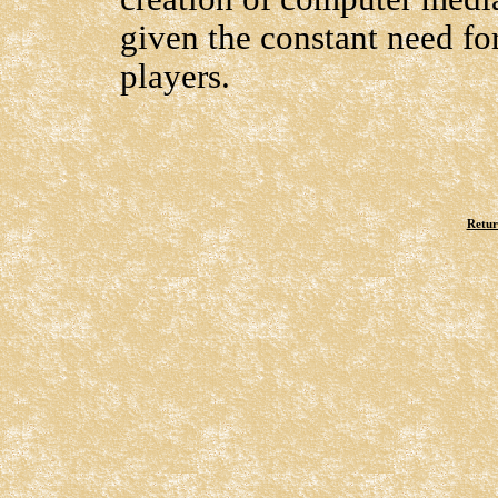
given the constant need f
players.
Retur