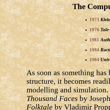
The Comput
1973
Klei
1976
Tale
1981
Auth
1984
Ract
1984
Univ
As soon as something has b
structure, it becomes readi
modelling and simulation.
Thousand Faces
by Josep
Folktale
by Vladimir Prop