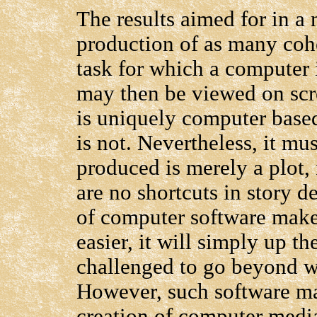
The results aimed for in a
production of as many coher
task for which a computer 
may then be viewed on scre
is uniquely computer based
is not. Nevertheless, it mu
produced is merely a plot, 
are no shortcuts in story d
of computer software makes
easier, it will simply up t
challenged to go beyond wh
However, such software may 
creation of computer medi