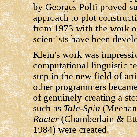
by Georges Polti proved s
approach to plot constructi
from 1973 with the work o
scientists have been devel
Klein's work was impressive
computational linguistic t
step in the new field of art
other programmers became s
of genuinely creating a st
such as
Tale-Spin
(Meehan
Racter
(Chamberlain & Ett
1984) were created.