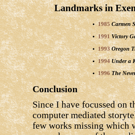
Landmarks in Exem
1985
Carmen S
1991
Victory G
1993
Oregon Tr
1994
Under a 
1996
The Neve
Conclusion
Since I have focussed on t
computer mediated storyte
few works missing which w