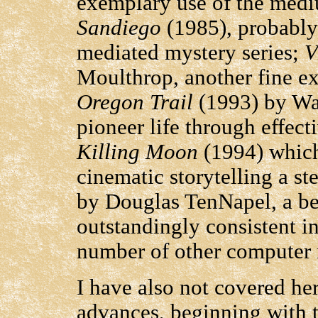
exemplary use of the med
Sandiego
(1985), probably
mediated mystery series;
V
Moulthrop, another fine ex
Oregon Trail
(1993) by Way
pioneer life through effec
Killing Moon
(1994) which
cinematic storytelling a st
by Douglas TenNapel, a be
outstandingly consistent in
number of other computer 
I have also not covered he
advances, beginning with t