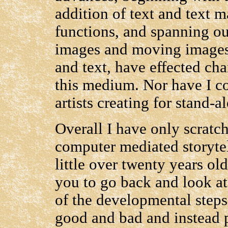
addition of text and text m
functions, and spanning ou
images and moving images 
and text, have effected cha
this medium. Nor have I c
artists creating for stand-a
Overall I have only scratch
computer mediated storytell
little over twenty years old
you to go back and look at
of the developmental steps,
good and bad and instead 