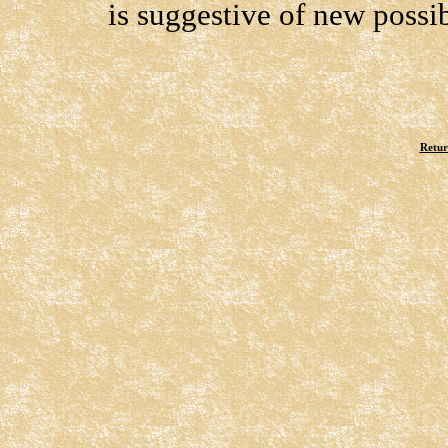
is suggestive of new possibi
Retur