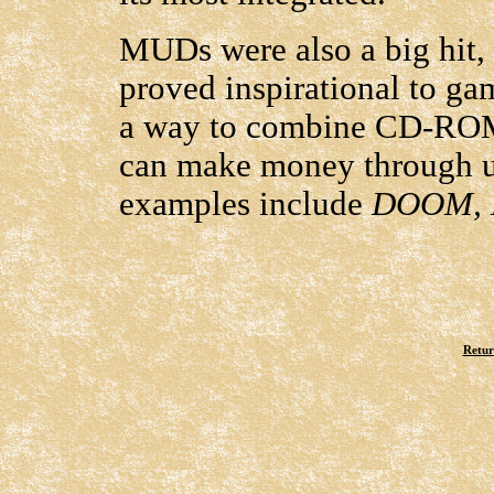
MUDs were also a big hit, 
proved inspirational to g
a way to combine CD-ROM
can make money through uni
examples include
DOOM, 
Retur