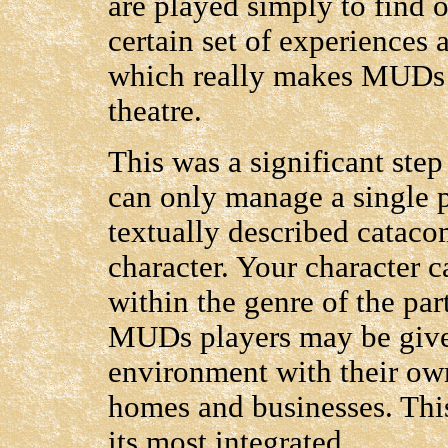
are played simply to find 
certain set of experiences a
which really makes MUDs a
theatre.
This was a significant ste
can only manage a single p
textually described cataco
character. Your character c
within the genre of the p
MUDs players may be given
environment with their own
homes and businesses. This 
its most integrated.