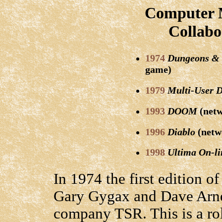
Computer M
Collabo
1974
Dungeons &
game)
1979
Multi-User 
1993
DOOM
(netw
1996
Diablo
(netw
1998
Ultima On-li
In 1974 the first edition o
Gary Gygax and Dave Arnes
company TSR. This is a r