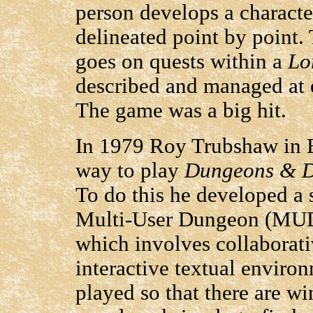
person develops a character
delineated point by point.
goes on quests within a
Lo
described and managed at e
The game was a big hit.
In 1979 Roy Trubshaw in E
way to play
Dungeons & 
To do this he developed a 
Multi-User Dungeon (MUD
which involves collaborati
interactive textual envir
played so that there are wi