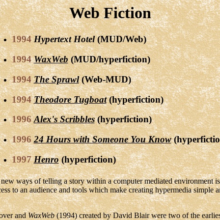
Web Fiction
1994
Hypertext Hotel
(MUD/Web)
1994
WaxWeb
(MUD/hyperfiction)
1994
The Sprawl
(Web-MUD)
1994
Theodore Tugboat
(hyperfiction)
1996
Alex's Scribbles
(hyperfiction)
1996
24 Hours with Someone You Know
(hyperfictio
1997
Henro
(hyperfiction)
g new ways of telling a story within a computer mediated environment 
ccess to an audience and tools which make creating hypermedia simple a
oover and
WaxWeb
(1994) created by David Blair were two of the earlies