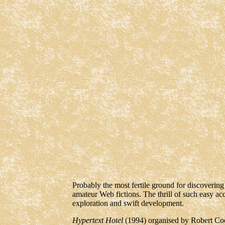
Probably the most fertile ground for discoverin
amateur Web fictions. The thrill of such easy a
exploration and swift development.
Hypertext Hotel
(1994) organised by Robert C