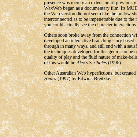
presence was merely an extension of previously
WaxWeb began as a documentary film. Its MUD al
the Web version did not seem like the hollow she
interconnected as to be impenetrable due to the 
you could actually see the character interactio
Others soon broke away from the connection wi
developed an interactive branching story based
through in many ways, and still end with a satis
the techniques developed for this genre can be re
quality of play and the fluid nature of make-be
of this would be
Alex's Scribbles
(1996).
Other Australian Web hyperfictions, but created 
Henro
(1997) by Edwina Breitzke.