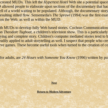
 created MUDs. This left the
Hypertext Hotel
Web site a potential space 
lowed people to elaborate upon sections of the documentary that had be
ll of a world waiting to be populated. Although, the documentary story 
resulting stilted flow. Sensemedia's
The Sprawl
(1994) was the first e
ns on the Web, as well as within the MUD.
th MUDs to develop fully Web based stories. Cochran Communications
 on
Theodore Tugboat
, a children's television show. This is a particular
fying and complete story. Children's computer mediated stories tend to b
adily applied to adult storytelling as well. I suspect that people who cr
lieve games. These become useful tools when turned to the creation of 
for adults, are
24 Hours with Someone You Know
(1996) written by pub
Next
Return to Modern Adventure