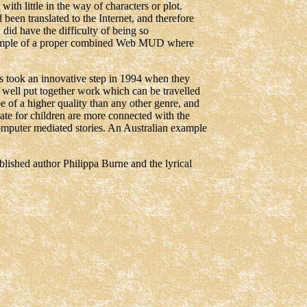
with little in the way of characters or plot.
en translated to the Internet, and therefore
did have the difficulty of being so
xample of a proper combined Web MUD where
 took an innovative step in 1994 when they
ly well put together work which can be travelled
e of a higher quality than any other genre, and
eate for children are more connected with the
computer mediated stories. An Australian example
lished author Philippa Burne and the lyrical