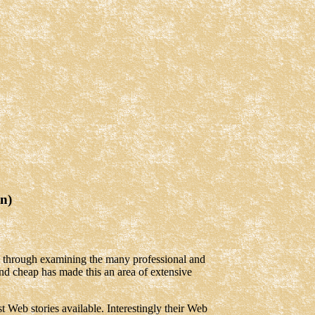
n)
is through examining the many professional and
nd cheap has made this an area of extensive
t Web stories available. Interestingly their Web