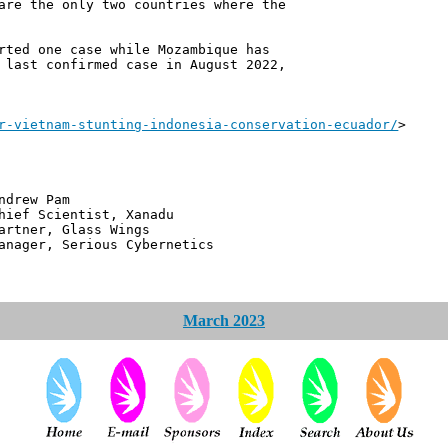
are the only two countries where the
rted one case while Mozambique has
 last confirmed case in August 2022,
r-vietnam-stunting-indonesia-conservation-ecuador/
>
 Pam
ntist, Xanadu
 Glass Wings
erious Cybernetics
March 2023