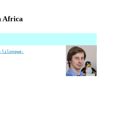
n Africa
-lilongwe-