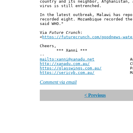
country and its neighbor, Afghanistan, 
virus is still entrenched.
In the latest outbreak, Malawi has repo
recorded eight. Mozambique recorded the
said WHO."
Via
Future Crunch
:
<
https://futurecrunch.com/goodnews-wate
Cheers,
*** Xanni ***
--
mailto:xanni@xanadu.net
Andrew
http://xanadu.com.au/
Chief Scie
https://glasswings.com.au/
Partner,
https://sericyb.com.au/
Manager, S
Comment via email
< Previous