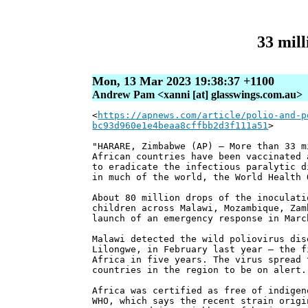
33 mill
Mon, 13 Mar 2023 19:38:37 +1100
Andrew Pam <xanni [at] glasswings.com.au>
<
https://apnews.com/article/polio-and-p
bc93d960e1e4beaa8cffbb2d3f111a51
>
"HARARE, Zimbabwe (AP) — More than 33 m
African countries have been vaccinated 
to eradicate the infectious paralytic d
in much of the world, the World Health 
About 80 million drops of the inoculati
children across Malawi, Mozambique, Zam
launch of an emergency response in Marc
Malawi detected the wild poliovirus dis
Lilongwe, in February last year — the f
Africa in five years. The virus spread 
countries in the region to be on alert.
Africa was certified as free of indigen
WHO, which says the recent strain origi