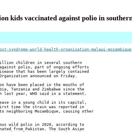
ion kids vaccinated against polio in souther
ost-syndrome-world-health-organization-malawi-mozambique
illion children in several southern
against polio, part of ongoing efforts
isease that has been largely contained
Organization announced on Friday.
on have been placed in the mouths of
bia, Tanzania and Zimbabwe since the
h last year, WHO said in a statement.
ease in a young child in its capital,
irst time the strain was reported in
to neighboring Mozambique, causing other
ous wild polio in 2020, according to
nated from Pakistan. The South Asian