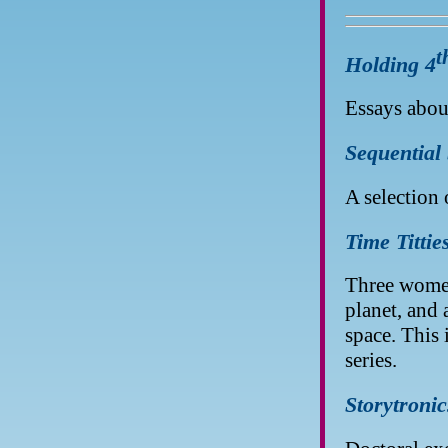
t
Holding 4
Essays about
Sequential
A selection 
Time Tittie
Three women
planet, and
space. This 
series.
Storytronic