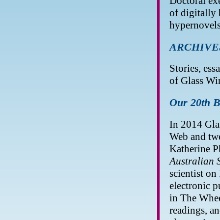
Doctoral exe
of digitally
hypernovels
ARCHIVE
Stories, essa
of Glass Wi
Our 20th B
In 2014 Gla
Web and twen
Katherine P
Australian S
scientist on
electronic p
in The Wheel
readings, an