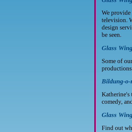
We provide 
television.
design servi
be seen.
Glass Wing
Some of our
productions
Bildung-o-
Katherine's
comedy, an
Glass Wing
Find out wha