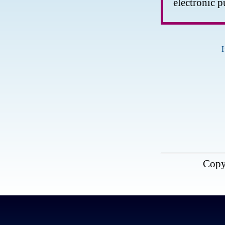
electronic p
Copy