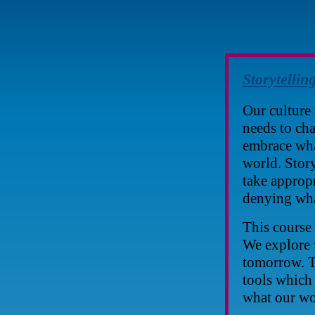
Storytellin
Our culture 
needs to cha
embrace wha
world. Story
take appropr
denying wha
This course 
We explore 
tomorrow. T
tools which 
what our wo