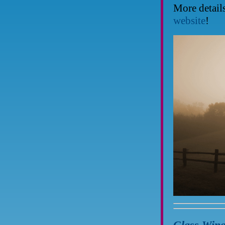
More detail
website
!
Glass Wing