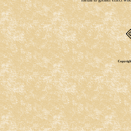
Copyrigh