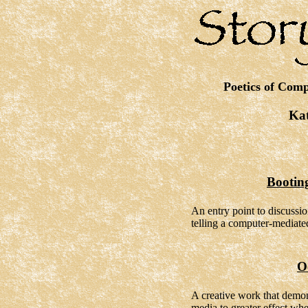
Poetics of Comp
Kat
Bootin
An entry point to discussio
telling a computer-mediated
O
A creative work that demon
media to greater effect when