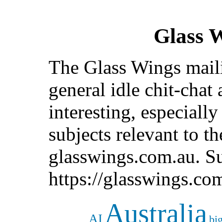
Glass 
The Glass Wings mailin
general idle chit-chat
interesting, especiall
subjects relevant to t
glasswings.com.au. Su
https://glasswings.co
Australia
AI
bi