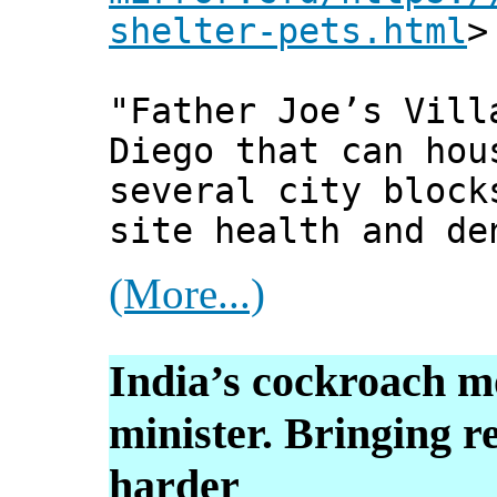
shelter-pets.html
>
"Father Joe’s Vill
Diego that can hou
several city block
site health and de
(More...)
India’s cockroach 
minister. Bringing r
harder