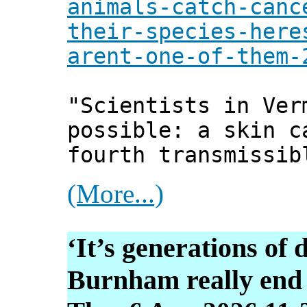
animals-catch-canc
their-species-here
arent-one-of-them-
"Scientists in Ver
possible: a skin c
fourth transmissib
(More...)
‘It’s generations of 
Burnham really end 