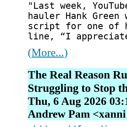
"Last week, YouTub
hauler Hank Green 
script for one of 
line, “I appreciat
(More...)
The Real Reason Rus
Struggling to Stop 
Thu, 6 Aug 2026 03:
Andrew Pam <xanni [