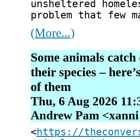
unsheltered homele
problem that few m
(More...)
Some animals catch 
their species – here
of them
Thu, 6 Aug 2026 11:
Andrew Pam <xanni [
<
https://theconver