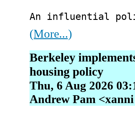
An influential pol
(More...)
Berkeley implements
housing policy
Thu, 6 Aug 2026 03:
Andrew Pam <xanni [