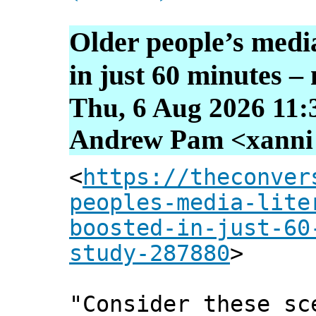
Older people’s media
in just 60 minutes –
Thu, 6 Aug 2026 11:
Andrew Pam <xanni [
<
https://theconver
peoples-media-lite
boosted-in-just-60
study-287880
>
"Consider these sc