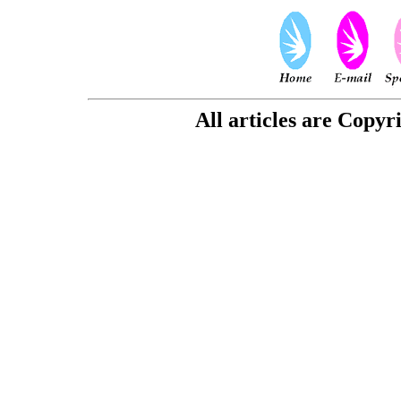
All articles are Copyr