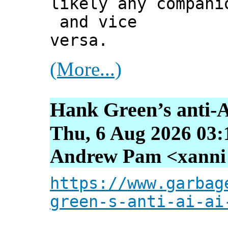
likely any compani
and vice
versa.
(More...)
Hank Green’s anti-A
Thu, 6 Aug 2026 03:
Andrew Pam <xanni [
https://www.garbag
green-s-anti-ai-ai