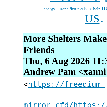
n
heat
energy
first
Europe
help
fuel
US
war
More Shelters Make
Friends
Thu, 6 Aug 2026 11:
Andrew Pam <xanni [
<
https://freedium-
mirror.cfd/https:/