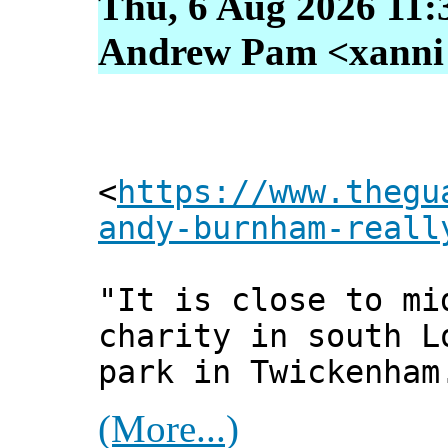
Thu, 6 Aug 2026 11:
Andrew Pam <xanni [
<
https://www.thegu
andy-burnham-reall
"It is close to mi
charity in south L
park in Twickenham
(More...)