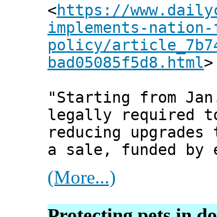
<
https://www.daily
implements-nation-
policy/article_7b7
bad05085f5d8.html
>
"Starting from Jan
legally required t
reducing upgrades 
a sale, funded by 
(More...)
Protecting pets in do