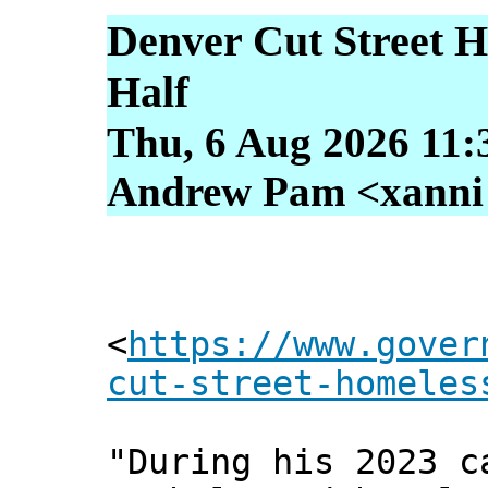
Denver Cut Street H
Half
Thu, 6 Aug 2026 11:
Andrew Pam <xanni [
<
https://www.gover
cut-street-homeles
"During his 2023 c