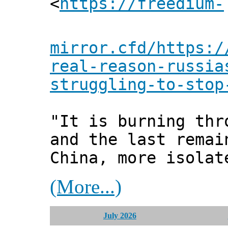
<
https://freedium-
mirror.cfd/https:/
real-reason-russia
struggling-to-stop
"It is burning thr
and the last remai
China, more isolat
(More...)
July 2026