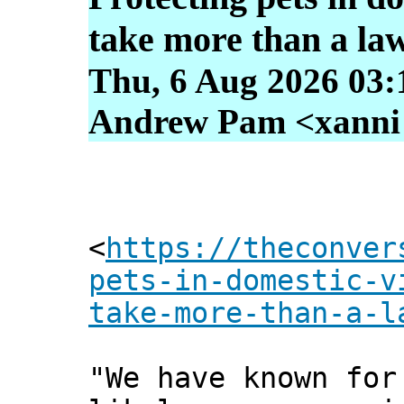
take more than a la
Thu, 6 Aug 2026 03:
Andrew Pam <xanni [
<
https://theconver
pets-in-domestic-v
take-more-than-a-l
"We have known for