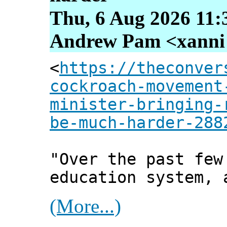
Thu, 6 Aug 2026 11:
Andrew Pam <xanni [
<
https://theconver
cockroach-movement
minister-bringing-
be-much-harder-288
"Over the past few
education system, 
(More...)