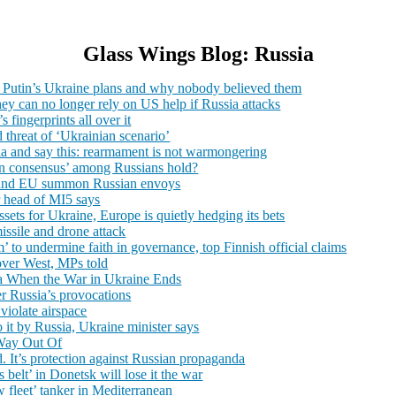
Glass Wings Blog: Russia
f Putin’s Ukraine plans and why nobody believed them
they can no longer rely on US help if Russia attacks
fingerprints all over it
 threat of ‘Ukrainian scenario’
a and say this: rearmament is not warmongering
utin consensus’ among Russians hold?
K and EU summon Russian envoys
r head of MI5 says
sets for Ukraine, Europe is quietly hedging its bets
issile and drone attack
 to undermine faith in governance, top Finnish official claims
over West, MPs told
 When the War in Ukraine Ends
er Russia’s provocations
 violate airspace
o it by Russia, Ukraine minister says
 Way Out Of
ld. It’s protection against Russian propaganda
 belt’ in Donetsk will lose it the war
 fleet’ tanker in Mediterranean