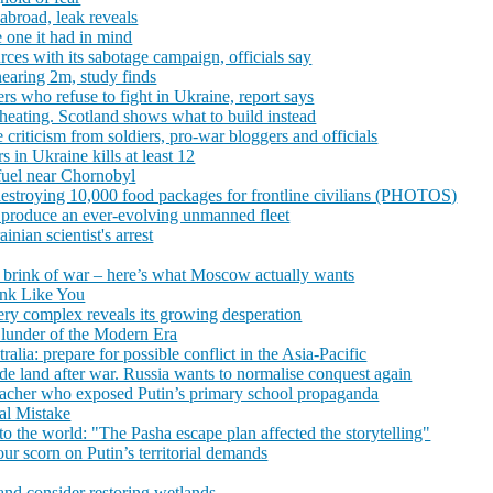
s abroad, leak reveals
 one it had in mind
rces with its sabotage campaign, officials say
nearing 2m, study finds
rs who refuse to fight in Ukraine, report says
eating. Scotland shows what to build instead
riticism from soldiers, pro-war bloggers and officials
 in Ukraine kills at least 12
 fuel near Chornobyl
estroying 10,000 food packages for frontline civilians (PHOTOS)
 produce an ever-evolving unmanned fleet
inian scientist's arrest
he brink of war – here’s what Moscow actually wants
ink Like You
ery complex reveals its growing desperation
Blunder of the Modern Era
alia: prepare for possible conflict in the Asia-Pacific
ede land after war. Russia wants to normalise conquest again
teacher who exposed Putin’s primary school propaganda
al Mistake
o the world: "The Pasha escape plan affected the storytelling"
ur scorn on Putin’s territorial demands
and consider restoring wetlands