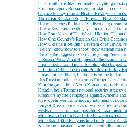
‘The frontline is like Terminator’: fighting robot
Frontline report: Russia’s empire starts to crack as
Gay ice hockey drama ‘Heated Rivalry’ becomes a
The Great Russian Digital Firewall: How Russia Is 
Hot mic catches Putin and Xi discussing organ tr
How a Soviet-era heating system exposes Ukraine 
How Four Years of The War in Ukraine Changed
How One Country’s Russian Gas Crisis Became
How Ukraine is building a system of returning, re
‘I didn’t know how to shoot’: how African men ha
‘I made the biggest mistake’: the young Yemeni 
If Russia Wins: What Happens to the People in U
Imprisoned Ukrainian marine biologist charged wit
In Putin’s Orbit: The Crypto Politics of Jeffrey E
It may not feel like it, but hope is on the horiz
‘It’s Russian roulette’: alarm as Europe backs crit
Kim Jong-un admits North Korean troops clearing
Kremlin hails Trump’s national security strategy a
Kremlin’s hybrid campaigns against Armenia and 
Kyiv opens war crime inquiry into head of notori
Largest Russian air attack of war sets fire to Ukra
MEPs raise alarm about possible Russian meddlin
Moldova’s election is a choice between two paths
More than 1,000 Kenyans lured to fight for Russia
No, organ transplants won’t make you live foreve