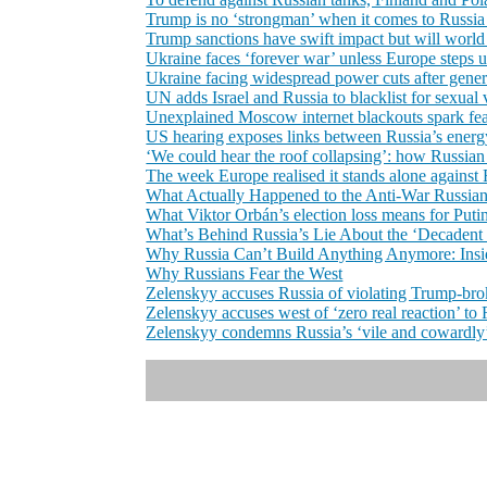
Trump is no ‘strongman’ when it comes to Russia o
Trump sanctions have swift impact but will world
Ukraine faces ‘forever war’ unless Europe steps u
Ukraine facing widespread power cuts after genera
UN adds Israel and Russia to blacklist for sexual v
Unexplained Moscow internet blackouts spark fea
US hearing exposes links between Russia’s energy
‘We could hear the roof collapsing’: how Russian m
The week Europe realised it stands alone against
What Actually Happened to the Anti-War Russia
What Viktor Orbán’s election loss means for Puti
What’s Behind Russia’s Lie About the ‘Decadent
Why Russia Can’t Build Anything Anymore: Insid
Why Russians Fear the West
Zelenskyy accuses Russia of violating Trump-bro
Zelenskyy accuses west of ‘zero real reaction’ t
Zelenskyy condemns Russia’s ‘vile and cowardly