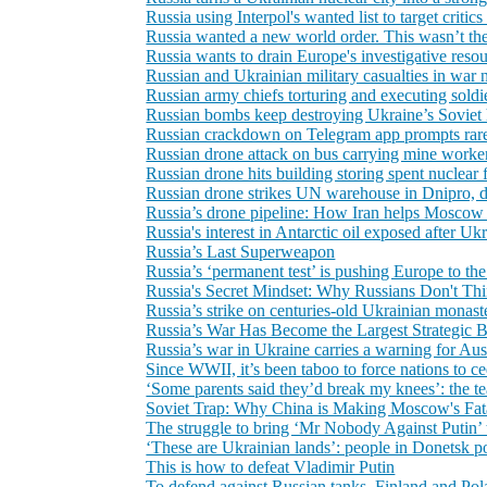
Russia using Interpol's wanted list to target critic
Russia wanted a new world order. This wasn’t the
Russia wants to drain Europe's investigative resou
Russian and Ukrainian military casualties in war 
Russian army chiefs torturing and executing soldie
Russian bombs keep destroying Ukraine’s Soviet h
Russian crackdown on Telegram app prompts rare c
Russian drone attack on bus carrying mine workers
Russian drone hits building storing spent nuclear
Russian drone strikes UN warehouse in Dnipro, d
Russia’s drone pipeline: How Iran helps Moscow
Russia's interest in Antarctic oil exposed after Ukra
Russia’s Last Superweapon
Russia’s ‘permanent test’ is pushing Europe to t
Russia's Secret Mindset: Why Russians Don't Th
Russia’s strike on centuries‑old Ukrainian monast
Russia’s War Has Become the Largest Strategic 
Russia’s war in Ukraine carries a warning for Austr
Since WWII, it’s been taboo to force nations to c
‘Some parents said they’d break my knees’: the 
Soviet Trap: Why China is Making Moscow's Fat
The struggle to bring ‘Mr Nobody Against Putin’ t
‘These are Ukrainian lands’: people in Donetsk po
This is how to defeat Vladimir Putin
To defend against Russian tanks, Finland and Pol