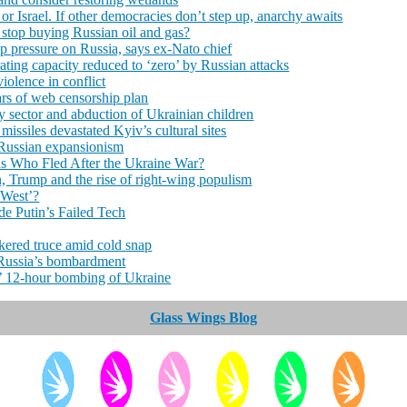
r Israel. If other democracies don’t step up, anarchy awaits
 stop buying Russian oil and gas?
p pressure on Russia, says ex-Nato chief
ting capacity reduced to ‘zero’ by Russian attacks
iolence in conflict
rs of web censorship plan
 sector and abduction of Ukrainian children
issiles devastated Kyiv’s cultural sites
 Russian expansionism
ns Who Fled After the Ukraine War?
n, Trump and the rise of right‑wing populism
 West’?
e Putin’s Failed Tech
kered truce amid cold snap
o Russia’s bombardment
’ 12-hour bombing of Ukraine
Glass Wings Blog