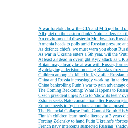
A war foretold: how the CIA and MI6 got hold o
All quiet on the eastern flank? Nato leaders fear 
An environmental disaster in Moldova has Russia’s 
Armenia heads to polls amid Russian pressure and
As defence chiefs, we must warn you about Russi
As war in Ukraine enters a 5th year, will the ‘P
At least 23 dead in overnight Kyiv attack as U
Britain may already be at war with Russia, forme
By delaying a decision on using Russia’s frozen as
Children among six killed in Kyiv after Russian m
China and Russia increasingly working ‘in tandem’
China bankrolling Putin’s war to gain advantage 
The Coming Reckoning: What Happens to Russia
Czech president urges Nato to ‘show its teeth’ ov
Estonia seeks Nato consultation after Russian jets
Europe needs to ‘get serious’ about threat posed t
The Financial Collapse Putin Cannot Bomb His
Finnish children learn media literacy at 3 years o
Forcing Zelensky to hand Putin Ukraine’s ‘fortress
French navy intercepts suspected Russian ‘shadow