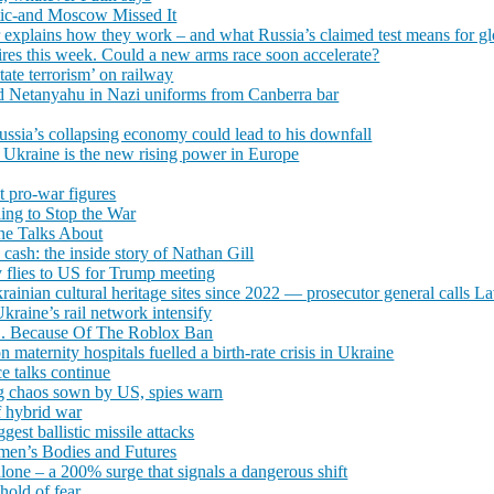
tic-and Moscow Missed It
xplains how they work – and what Russia’s claimed test means for globa
res this week. Could a new arms race soon accelerate?
state terrorism’ on railway
and Netanyahu in Nazi uniforms from Canberra bar
ssia’s collapsing economy could lead to his downfall
, Ukraine is the new rising power in Europe
t pro-war figures
ing to Stop the War
ne Talks About
ash: the inside story of Nathan Gill
 flies to US for Trump meeting
inian cultural heritage sites since 2022 — prosecutor general calls Lav
Ukraine’s rail network intensify
... Because Of The Roblox Ban
n maternity hospitals fuelled a birth-rate crisis in Ukraine
ce talks continue
ing chaos sown by US, spies warn
f hybrid war
gest ballistic missile attacks
omen’s Bodies and Futures
lone – a 200% surge that signals a dangerous shift
hold of fear