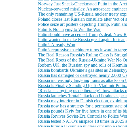
Norway Just Sneak-Checkmated Putin in the Arc
Nuclear-powered missiles: An aerospace engineer e
The only remaining US-Russia nuclear treaty expi
Poland closes last Russian consulate after ‘act of 
Police seize art posters depicting Trump, Putin 
Putin Is Not Trying to Win the War
Putin should have accepted Trump’s deal. Now Ru
Putin wanted to make Russia great again. Instead
Putin’s Already Won
Putin’s repressive machinery turns inward to targe
The Real Reason Russia’s Ruling Class Is Struggl
The Real Roots of the Russia-Ukraine War No O
Reform UK, the Russian spy and rolls of Kremlin c
Russia bombards Ukraine’s gas sites as Zelenskyy
Russia has damaged or destroyed nearly 2,000 Ukra
Russia increasingly targeting trains as attacks on 
Russia Is Finally Standing Up To Vladimir Putin
‘Russia is targeting us deliberately’: how attacks o
Russia launches ‘brutal’ attack on Ukraine as pea
Russia may interfere in Danish election, exploit
Russia now has a strategy for a permanent state o
Russia pounds Kyiv for five hours in one of its big
Russia Revives Soviet-Era Controls to Police W
Russia tested NATO’s airspace 18 times in 2025 a
Russia turns a Ukrainian nuclear city into a strong