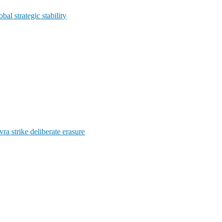
l strategic stability
ra strike deliberate erasure