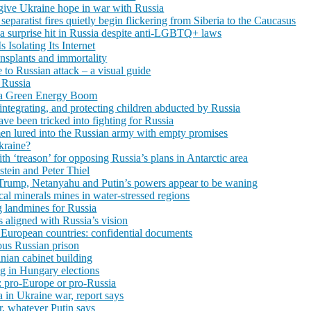
s give Ukraine hope in war with Russia
 separatist fires quietly begin flickering from Siberia to the Caucasus
 surprise hit in Russia despite anti-LGBTQ+ laws
Isolating Its Internet
ansplants and immortality
to Russian attack – a visual guide
 Russia
 a Green Energy Boom
integrating, and protecting children abducted by Russia
ve been tricked into fighting for Russia
men lured into the Russian army with empty promises
kraine?
h ‘treason’ for opposing Russia’s plans in Antarctic area
pstein and Peter Thiel
on: Trump, Netanyahu and Putin’s powers appear to be waning
ical minerals mines in water-stressed regions
 landmines for Russia
s aligned with Russia’s vision
European countries: confidential documents
ous Russian prison
inian cabinet building
g in Hungary elections
: pro-Europe or pro-Russia
 in Ukraine war, report says
r, whatever Putin says