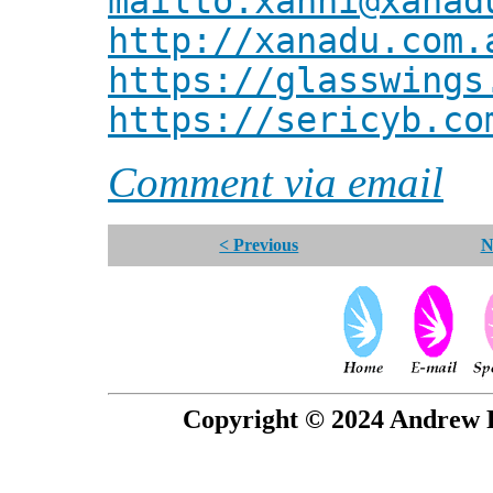
mailto:xanni@xanad
http://xanadu.com.
https://glasswings
https://sericyb.co
Comment via email
< Previous
N
Copyright © 2024 Andrew P