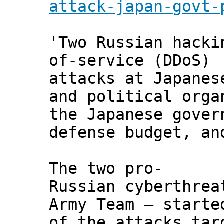
attack-japan-govt-
'Two Russian hacki
of-service (DDoS)
attacks at Japanes
and political orga
the Japanese gover
defense budget, an
The two pro-
Russian cyberthrea
Army Team — starte
of the attacks tar