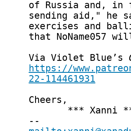
of Russia and, in 
sending aid," he s
exercises and ball
that NoName057 wil
Via Violet Blue’s
https://www.patreo
22-114461931
Cheers,
*** Xanni *
--