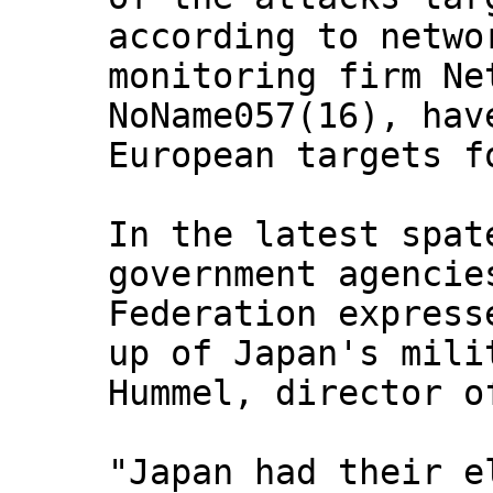
according to netwo
monitoring firm Ne
NoName057(16), hav
European targets f
In the latest spat
government agencie
Federation express
up of Japan's mili
Hummel, director o
"Japan had their e