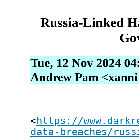
Russia-Linked H
Gov
Tue, 12 Nov 2024 04
Andrew Pam <xanni [
<
https://www.darkr
data-breaches/russ