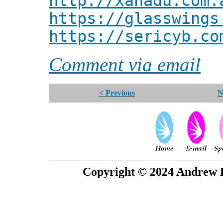
http://xanadu.com.
https://glasswings
https://sericyb.co
Comment via email
< Previous
N
Copyright © 2024 Andrew P