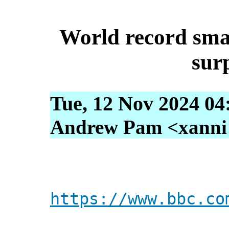
World record sma
sur
Tue, 12 Nov 2024 04
Andrew Pam <xanni [
https://www.bbc.co