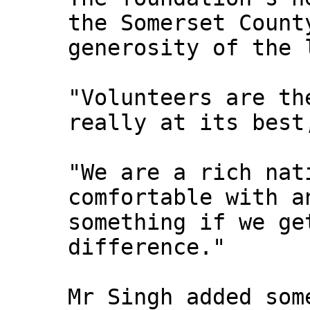
the Somerset Count
generosity of the 
"Volunteers are th
really at its best
"We are a rich nat
comfortable with a
something if we ge
difference."
Mr Singh added som