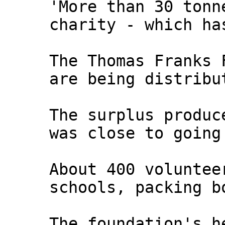
'More than 30 tonn
charity - which ha
The Thomas Franks 
are being distribu
The surplus produc
was close to going
About 400 voluntee
schools, packing b
The foundation's h