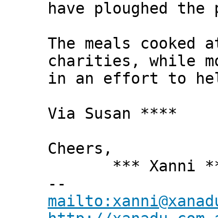
have ploughed the 
The meals cooked a
charities, while m
in an effort to he
Via Susan ****
Cheers,
*** Xanni *
--
mailto:xanni@xanad