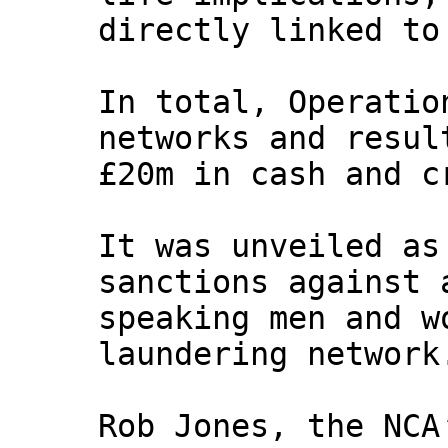
directly linked to
In total, Operatio
networks and resul
£20m in cash and c
It was unveiled as
sanctions against 
speaking men and w
laundering network
Rob Jones, the NCA