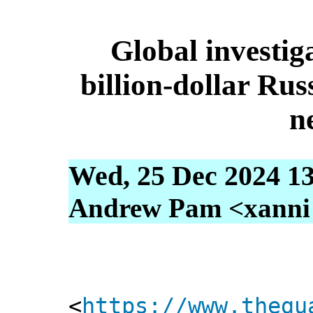
Global investig
billion-dollar Ru
n
Wed, 25 Dec 2024 13
Andrew Pam <xanni [
<
https://www.thegu