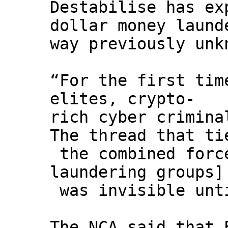
Destabilise has ex
dollar money laund
way previously unk
“For the first tim
elites, crypto-
rich cyber crimina
The thread that ti
the combined forc
laundering groups]
was invisible unt
The NCA said that 