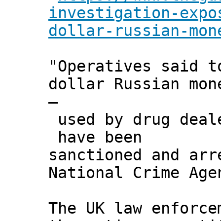
investigation-expo
dollar-russian-mon
"Operatives said t
dollar Russian mon
–
used by drug deale
have been
sanctioned and arr
National Crime Age
The UK law enforce