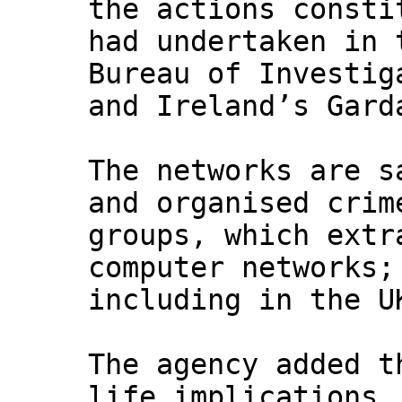
the actions consti
had undertaken in 
Bureau of Investig
and Ireland’s Gard
The networks are s
and organised crim
groups, which extr
computer networks;
including in the U
The agency added t
life implications,