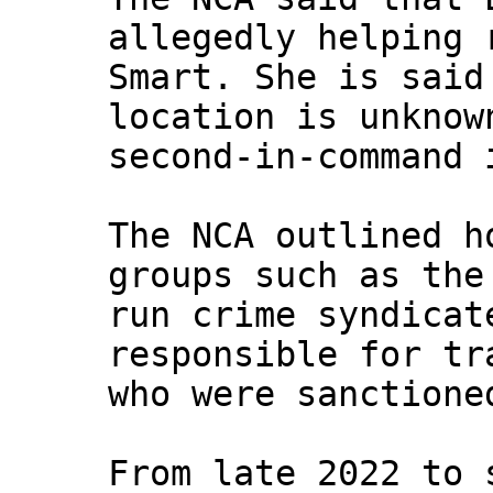
allegedly helping 
Smart. She is said
location is unknow
second-in-command 
The NCA outlined h
groups such as the
run crime syndicat
responsible for tr
who were sanctione
From late 2022 to 