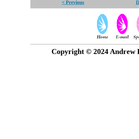
< Previous
D
Copyright © 2024 Andrew P