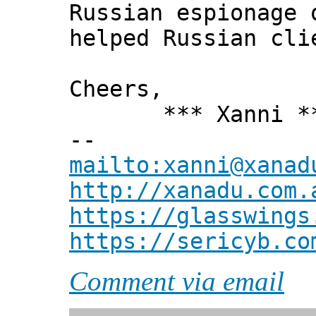
Russian espionage 
helped Russian cli
Cheers,
*** Xanni *
--
mailto:xanni@xanad
http://xanadu.com.
https://glasswings
https://sericyb.co
Comment via email