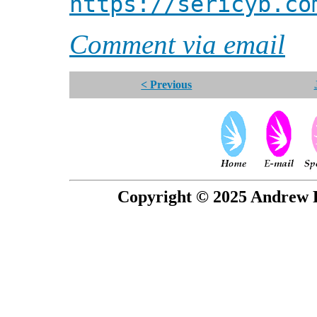
https://sericyb.co
Comment via email
< Previous
Copyright © 2025 Andrew P