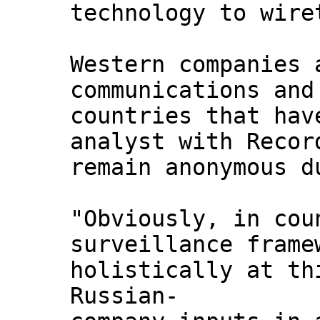
technology to wire
Western companies 
communications and
countries that hav
analyst with Recor
remain anonymous d
"Obviously, in cou
surveillance frame
holistically at th
Russian-