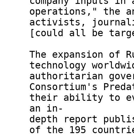
company inputs in 
operations," the a
activists, journal
[could all be targ
The expansion of R
technology worldwi
authoritarian gove
Consortium's Preda
their ability to e
an in-
depth report publi
of the 195 countri