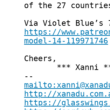
of the 27 countrie
Via Violet Blue’s
https://www.patreo
model-14-119971746
Cheers,
*** Xanni *
--
mailto:xanni@xanad
http://xanadu.com.
https://glasswings