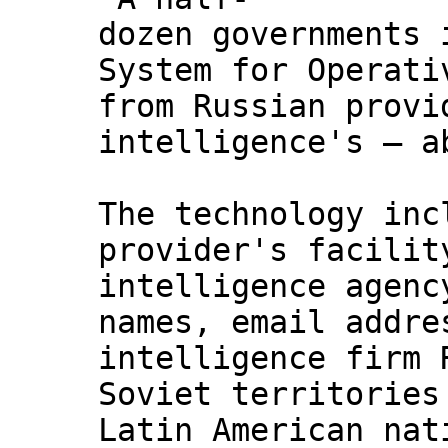
dozen governments 
System for Operati
from Russian provi
intelligence's — a
The technology inc
provider's facilit
intelligence agenc
names, email addre
intelligence firm 
Soviet territories
Latin American nat