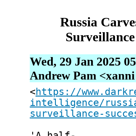
Russia Carv
Surveillance
Wed, 29 Jan 2025 05
Andrew Pam <xanni [
<
https://www.darkr
intelligence/russi
surveillance-succe
'A half-