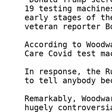
19 testing machine
early stages of th
veteran reporter B
According to Woodw
Care Covid test ma
In response, the R
to tell anybody be
Remarkably, Woodwa
hugely controversi