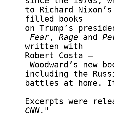
since the 1970s, w
to Richard Nixon’s
filled books
on Trump’s preside
Fear
,
Rage
and
Pe
written with
Robert Costa –
Woodward’s new b
including the Russ
battles at home. I
Excerpts were rele
CNN
."