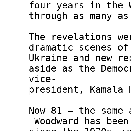
four years in the 
through as many as
The revelations we
dramatic scenes of
Ukraine and new re
aside as the Democ
vice-
president, Kamala 
Now 81 – the same 
Woodward has been