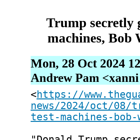
Trump secretly 
machines, Bob 
Mon, 28 Oct 2024 12
Andrew Pam <xanni [
<
https://www.thegu
news/2024/oct/08/t
test-machines-bob-
"Donald Trump secr