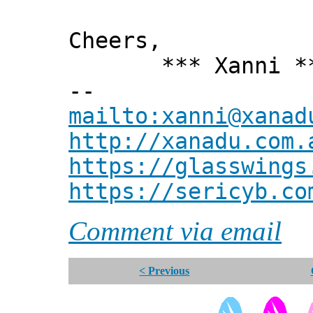
Cheers,
*** Xanni *
--
mailto:xanni@xanad
http://xanadu.com.
https://glasswings
https://sericyb.co
Comment via email
< Previous