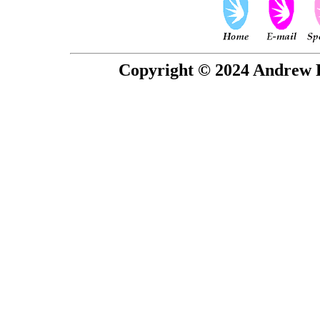
Copyright © 2024 Andrew P