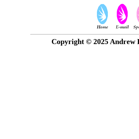
Copyright © 2025 Andrew P