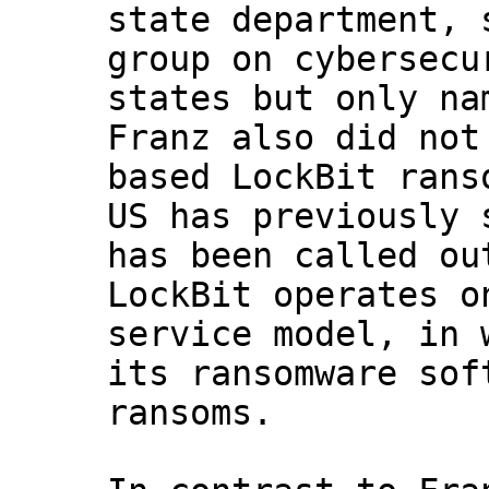
state department, 
group on cybersecu
states but only na
Franz also did not
based LockBit rans
US has previously 
has been called ou
LockBit operates o
service model, in 
its ransomware sof
ransoms.