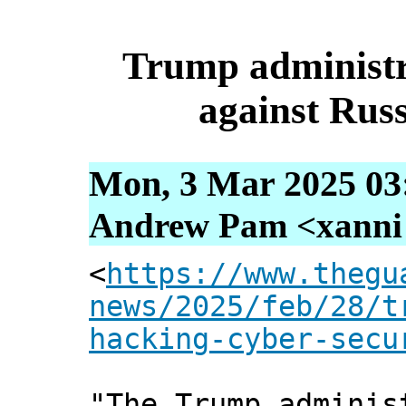
Trump administra
against Russ
Mon, 3 Mar 2025 03
Andrew Pam <xanni [
<
https://www.thegu
news/2025/feb/28/t
hacking-cyber-secu
"The Trump adminis