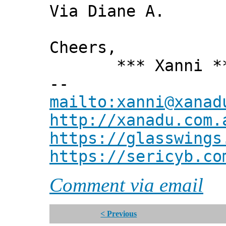
Via Diane A.
Cheers,
*** Xanni *
--
mailto:xanni@xanad
http://xanadu.com.
https://glasswings
https://sericyb.co
Comment via email
< Previous