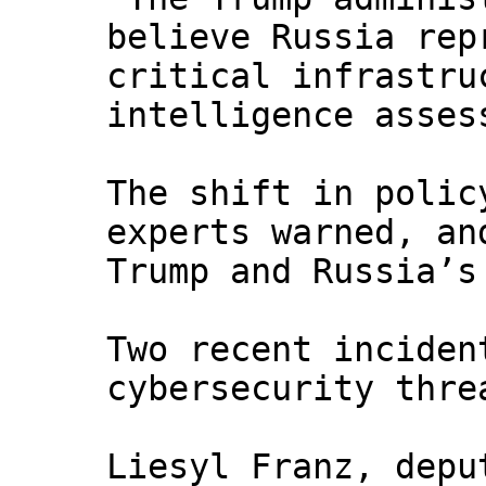
believe Russia rep
critical infrastru
intelligence asses
The shift in polic
experts warned, an
Trump and Russia’s
Two recent inciden
cybersecurity thre
Liesyl Franz, depu