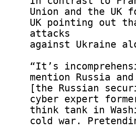
In contrast to Fra
Union and the UK f
UK pointing out th
attacks
against Ukraine al
“It’s incomprehens
mention Russia and
[the Russian secur
cyber expert forme
think tank in Wash
cold war. Pretendi