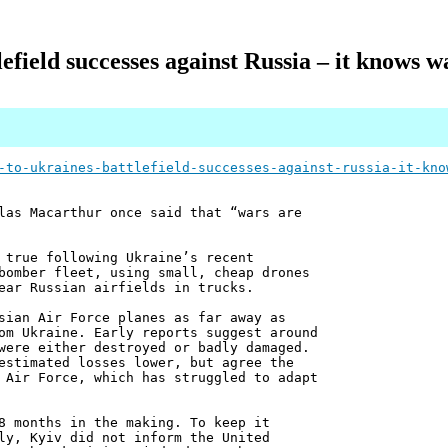
lefield successes against Russia – it knows w
-to-ukraines-battlefield-successes-against-russia-it-kno
las Macarthur once said that “wars are
 true following Ukraine’s recent
bomber fleet, using small, cheap drones
ear Russian airfields in trucks.
sian Air Force planes as far away as
om Ukraine. Early reports suggest around
were either destroyed or badly damaged.
estimated losses lower, but agree the
 Air Force, which has struggled to adapt
8 months in the making. To keep it
ly, Kyiv did not inform the United