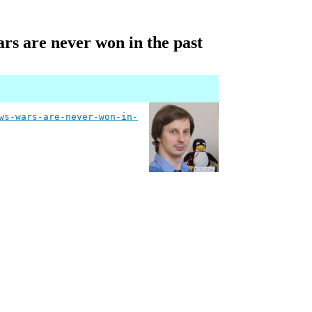
ars are never won in the past
ws-wars-are-never-won-in-