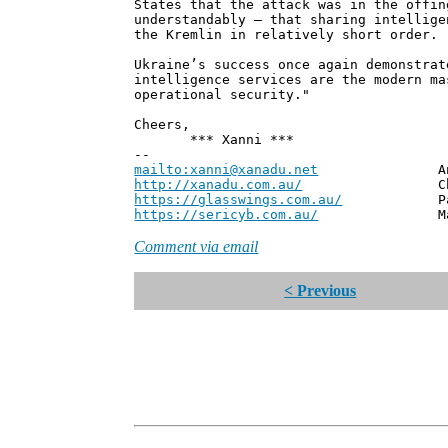
States that the attack was in the offin
understandably – that sharing intellige
the Kremlin in relatively short order.
Ukraine’s success once again demonstrat
intelligence services are the modern ma
operational security."
Cheers,
*** Xanni ***
--
mailto:xanni@xanadu.net
Andrew
http://xanadu.com.au/
Chief Scie
https://glasswings.com.au/
Partner,
https://sericyb.com.au/
Manager, S
Comment via email
< Previous