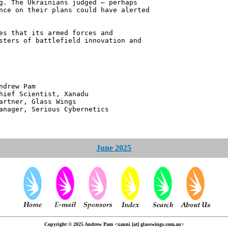
g. The Ukrainians judged – perhaps
nce on their plans could have alerted
es that its armed forces and
sters of battlefield innovation and
 Pam
ntist, Xanadu
 Glass Wings
erious Cybernetics
June 2025
Copyright © 2025 Andrew Pam <xanni [at] glasswings.com.au>