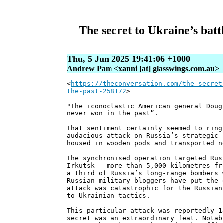
The secret to Ukraine’s batt
Thu, 5 Jun 2025 19:41:06 +1000
Andrew Pam <xanni [at] glasswings.com.au>
<
https://theconversation.com/the-secret
the-past-258172
>
"The iconoclastic American general Doug
never won in the past”.
That sentiment certainly seemed to ring
audacious attack on Russia’s strategic 
housed in wooden pods and transported n
The synchronised operation targeted Rus
Irkutsk – more than 5,000 kilometres fr
a third of Russia’s long-range bombers 
Russian military bloggers have put the 
attack was catastrophic for the Russian
to Ukrainian tactics.
This particular attack was reportedly 1
secret was an extraordinary feat. Notab