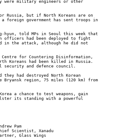
y were military engineers or other
or Russia, but if North Koreans are on
 a foreign government has sent troops in
g-hyun, told MPs in Seoul this week that
n officers had been deployed to fight
d in the attack, although he did not
 Centre for Countering Disinformation,
rth Koreans had been killed in Russia.
l security and defence council.
d they had destroyed North Korean
e Bryansk region, 75 miles (120 km) from
Korea a chance to test weapons, gain
lster its standing with a powerful
 Pam
ntist, Xanadu
 Glass Wings