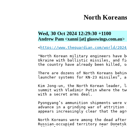
North Koreans 
Wed, 30 Oct 2024 12:29:30 +1100
Andrew Pam <xanni [at] glasswings.com.au>
<
https://www.theguardian.com/world/2024
"North Korean military engineers have b
Ukraine with ballistic missiles, and fi
the country have already been killed, s
There are dozens of North Koreans behin
launcher systems for KN-23 missiles”, a
Kim Jong-un, the North Korean leader, l
summit with Vladimir Putin where the tw
with a secret arms deal.
Pyongyang’s ammunition shipments were v
advance in a grinding war of attrition 
appears increasingly clear that the agr
North Koreans were among the dead after
Russian-occupied territory near Donetsk