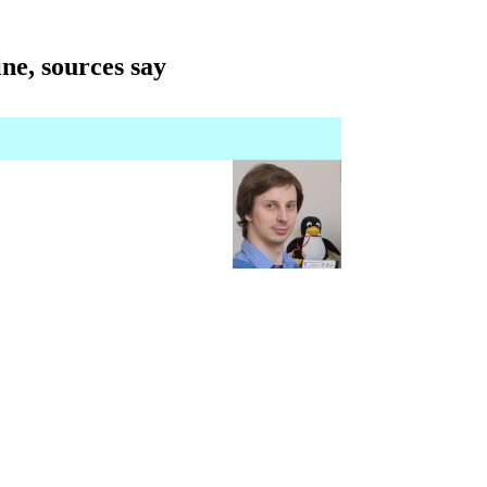
ne, sources say