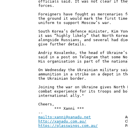
officials said. It was not clear if the
forces.
Foreigners have fought as mercenaries f
the ground it would mark the first time
uniform to support Moscow’s war.
South Korea’s defence minister, Kim Yon
it was “highly likely” that North Korea
alongside Russians, and several had die
give further details.
Andriy Kovalenko, the head of Ukraine’s
said in a post on Telegram that some No
His organisation is part of the nationa
On Wednesday the Ukrainian military sai
ammunition in a strike on a depot in th
the Ukrainian border.
Joining the war on Ukraine gives North 
combat experience for its troops and bo
international ally."
Cheers,
*** Xanni ***
--
mailto:xanni@xanadu.net
Andrew
http://xanadu.com.au/
Chief Scie
https://glasswings.com.au/
Partner,