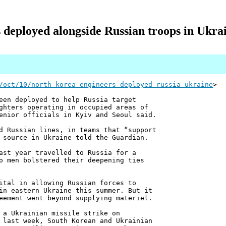
deployed alongside Russian troops in Ukrai
/oct/10/north-korea-engineers-deployed-russia-ukraine
>
een deployed to help Russia target
ghters operating in occupied areas of
enior officials in Kyiv and Seoul said.
d Russian lines, in teams that “support
 source in Ukraine told the Guardian.
ast year travelled to Russia for a
o men bolstered their deepening ties
ital in allowing Russian forces to
in eastern Ukraine this summer. But it
eement went beyond supplying materiel.
 a Ukrainian missile strike on
 last week, South Korean and Ukrainian