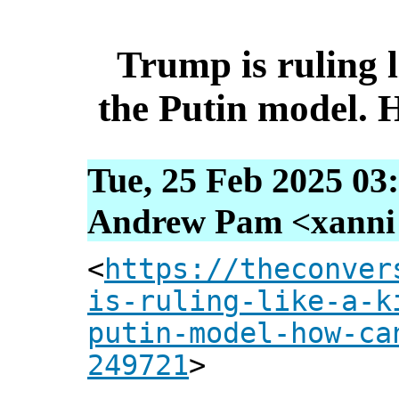
Trump is ruling l
the Putin model. 
Tue, 25 Feb 2025 03
Andrew Pam <xanni [
<
https://theconver
is-ruling-like-a-k
putin-model-how-ca
249721
>