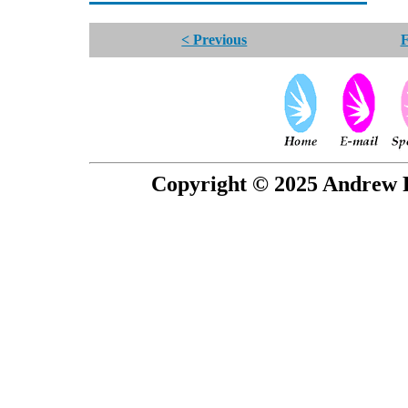
< Previous
F
Copyright © 2025 Andrew P