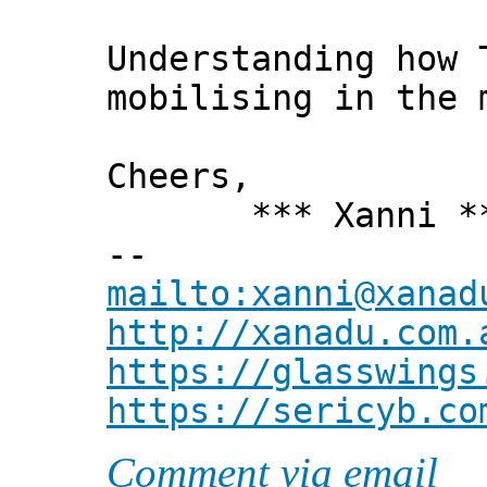
Understanding how 
mobilising in the 
Cheers,
*** Xanni *
--
mailto:xanni@xanad
http://xanadu.com.
https://glasswings
https://sericyb.co
Comment via email