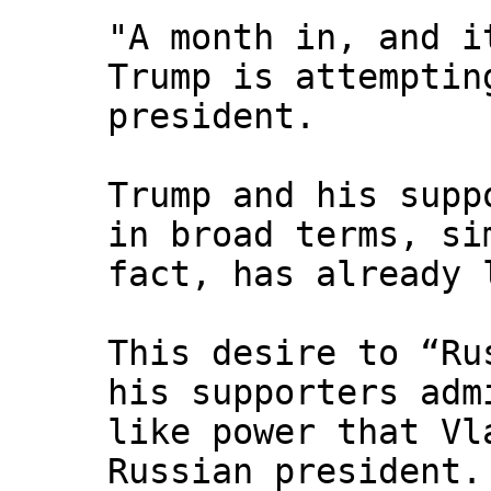
"A month in, and i
Trump is attemptin
president.
Trump and his supp
in broad terms, si
fact, has already 
This desire to “Ru
his supporters adm
like power that Vl
Russian president.