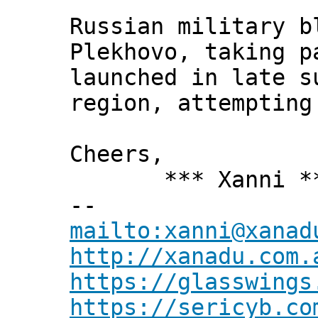
Russian military b
Plekhovo, taking p
launched in late s
region, attempting
Cheers,
*** Xanni *
--
mailto:xanni@xanad
http://xanadu.com.
https://glasswings
https://sericyb.co