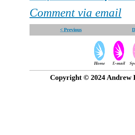
Comment via email
< Previous
D
Copyright © 2024 Andrew P