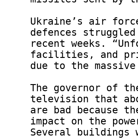
Ukraine’s air forc
defences struggled
recent weeks. “Unf
facilities, and pr
due to the massive
The governor of th
television that ab
are bad because th
impact on the powe
Several buildings 