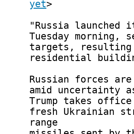
yet
>
"Russia launched i
Tuesday morning, s
targets, resulting
residential buildi
Russian forces are
amid uncertainty a
Trump takes office
fresh Ukrainian st
range
missiles sent by t