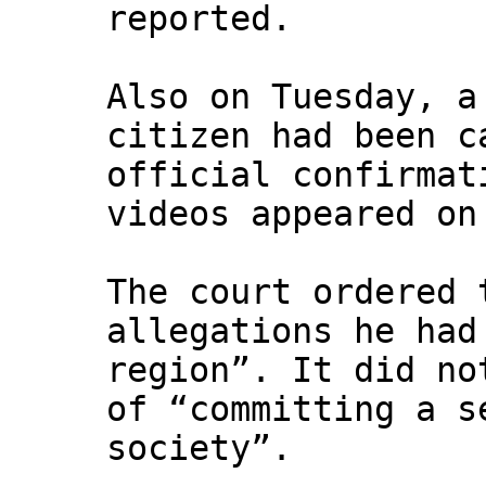
reported.
Also on Tuesday, a
citizen had been c
official confirmat
videos appeared on
The court ordered 
allegations he had
region”. It did no
of “committing a s
society”.