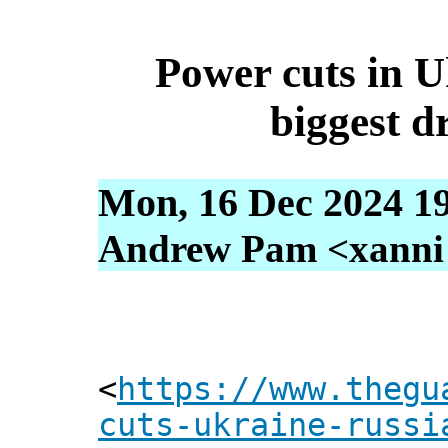
Power cuts in U
biggest d
Mon, 16 Dec 2024 1
Andrew Pam <xanni [
<
https://www.thegu
cuts-ukraine-russi