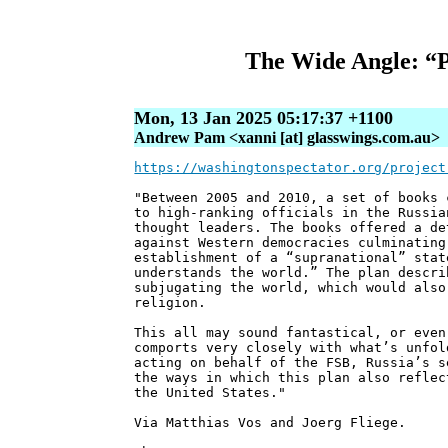
The Wide Angle: “P
Mon, 13 Jan 2025 05:17:37 +1100
Andrew Pam <xanni [at] glasswings.com.au>
https://washingtonspectator.org/project
"Between 2005 and 2010, a set of books 
to high-ranking officials in the Russia
thought leaders. The books offered a de
against Western democracies culminating
establishment of a “supranational” stat
understands the world.” The plan descri
subjugating the world, which would also
religion.
This all may sound fantastical, or even
comports very closely with what’s unfol
acting on behalf of the FSB, Russia’s s
the ways in which this plan also reflec
the United States."
Via Matthias Vos and Joerg Fliege.