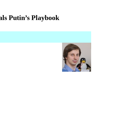
ls Putin’s Playbook