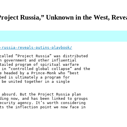
roject Russia,” Unknown in the West, Revea
-russia-reveals-putins-playbook/
called “Project Russia” was distributed
n government and other influential
tailed program of spiritual warfare
 in “controlled global collapse” and the
e headed by a Prince-Monk who “best
bed is ultimately a program for
 be united together in a single
 absurd. But the Project Russia plan
ding now, and has been linked to groups
ecurity agency. It’s worth considering
ts the inflection point we now face in