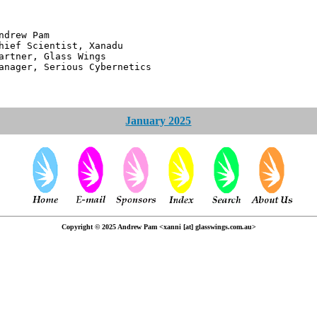
 Pam
ntist, Xanadu
 Glass Wings
erious Cybernetics
January 2025
Copyright © 2025 Andrew Pam <xanni [at] glasswings.com.au>