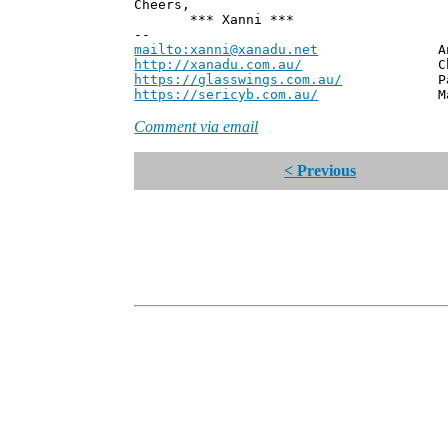
Cheers,
*** Xanni ***
--
mailto:xanni@xanadu.net
Andrew
http://xanadu.com.au/
Chief Scie
https://glasswings.com.au/
Partner,
https://sericyb.com.au/
Manager, S
Comment via email
< Previous