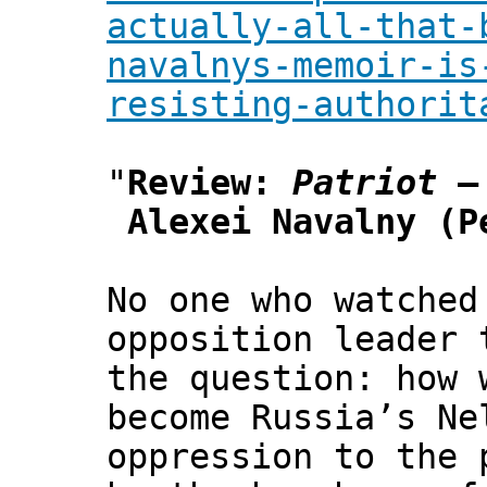
actually-all-that-
navalnys-memoir-is
resisting-authorit
"
Review:
Patriot
–
Alexei Navalny (P
No one who watched
opposition leader 
the question: how 
become Russia’s Ne
oppression to the 