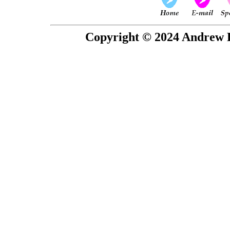
Copyright © 2024 Andrew P