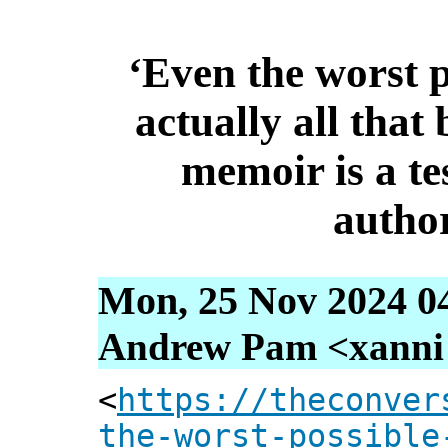
‘Even the worst p
actually all that
memoir is a te
autho
Mon, 25 Nov 2024 0
Andrew Pam <xanni [
<
https://theconver
the-worst-possible