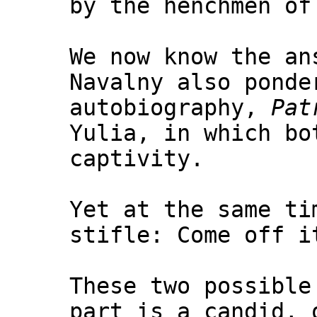
by the henchmen of
We now know the an
Navalny also ponde
autobiography,
Pat
Yulia, in which bo
captivity.
Yet at the same ti
stifle: Come off i
These two possible
part is a candid, 