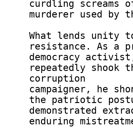
curdling screams o
murderer used by t
What lends unity t
resistance. As a p
democracy activist
repeatedly shook t
corruption
campaigner, he sho
the patriotic post
demonstrated extra
enduring mistreatm