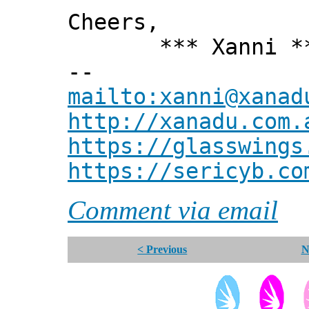
Cheers,
*** Xanni *
--
mailto:xanni@xanad
http://xanadu.com.
https://glasswings
https://sericyb.co
Comment via email
< Previous
N