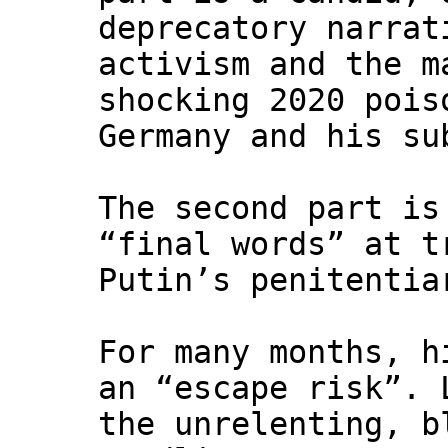
deprecatory narrat
activism and the m
shocking 2020 pois
Germany and his su
The second part is
“final words” at t
Putin’s penitentia
For many months, h
an “escape risk”. 
the unrelenting, b