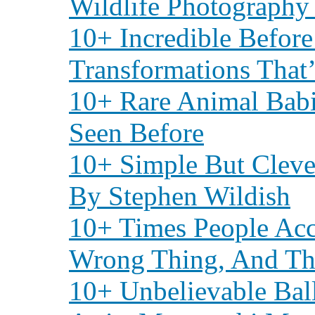
Wildlife Photography
10+ Incredible Before
Transformations Tha
10+ Rare Animal Babi
Seen Before
10+ Simple But Cleve
By Stephen Wildish
10+ Times People Acc
Wrong Thing, And The
10+ Unbelievable Bal