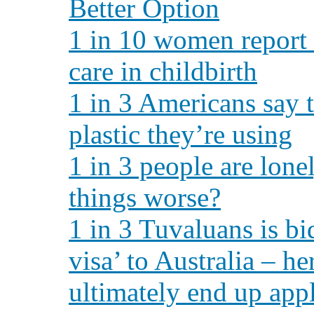
Better Option
1 in 10 women report 
care in childbirth
1 in 3 Americans say
plastic they’re using
1 in 3 people are lone
things worse?
1 in 3 Tuvaluans is bi
visa’ to Australia – 
ultimately end up app