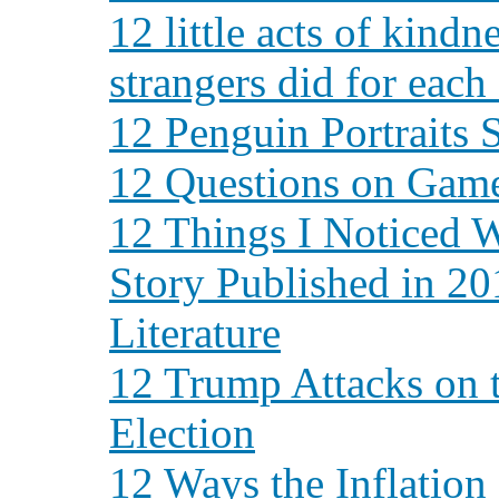
12 little acts of kindn
strangers did for each
12 Penguin Portraits 
12 Questions on Gam
12 Things I Noticed 
Story Published in 2
Literature
12 Trump Attacks on 
Election
12 Ways the Inflation