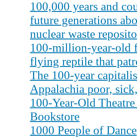
100,000 years and cou
future generations abo
nuclear waste reposito
100-million-year-old f
flying reptile that pat
The 100-year capitali
Appalachia poor, sick
100-Year-Old Theatre
Bookstore
1000 People of Dance