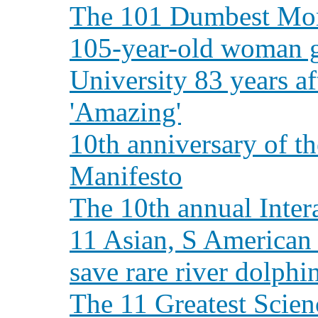
The 101 Dumbest Mom
105-year-old woman g
University 83 years a
'Amazing'
10th anniversary of t
Manifesto
The 10th annual Inter
11 Asian, S American 
save rare river dolphi
The 11 Greatest Scie