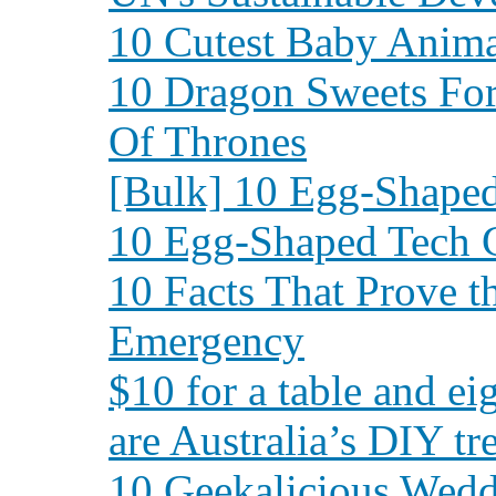
10 Cutest Baby Animal
10 Dragon Sweets Fo
Of Thrones
[Bulk] 10 Egg-Shape
10 Egg-Shaped Tech 
10 Facts That Prove t
Emergency
$10 for a table and ei
are Australia’s DIY tr
10 Geekalicious Wed