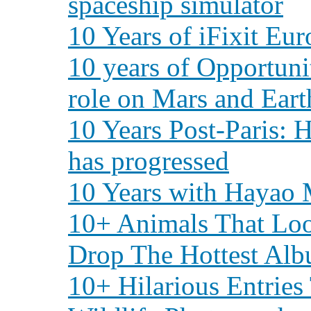
spaceship simulator
10 Years of iFixit Eu
10 years of Opportunit
role on Mars and Eart
10 Years Post-Paris:
has progressed
10 Years with Hayao 
10+ Animals That Loo
Drop The Hottest Alb
10+ Hilarious Entrie