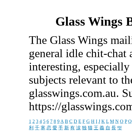
Glass Wings B
The Glass Wings mailin
general idle chit-chat
interesting, especiall
subjects relevant to t
glasswings.com.au. Su
https://glasswings.co
1
2
3
4
5
6
7
8
9
A
B
C
D
E
F
G
H
I
J
K
L
M
N
O
P
Q
利
千
寒
恋
愛
手
新
有
涙
独
猫
王
義
自
長
떳