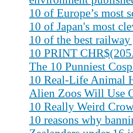
10 of Europe’s most s
10 of Japan's most cl
10 of the best railway
10 PRINT CHR$(205.
The 10 Punniest Cos
10 Real-Life Animal 
Alien Zoos Will Use 
10 Really Weird Crow
10 reasons why banni