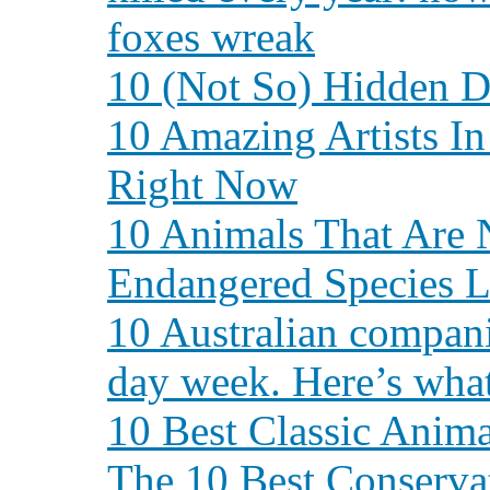
foxes wreak
10 (Not So) Hidden Da
10 Amazing Artists I
Right Now
10 Animals That Are 
Endangered Species L
10 Australian compan
day week. Here’s what
10 Best Classic Ani
The 10 Best Conserv