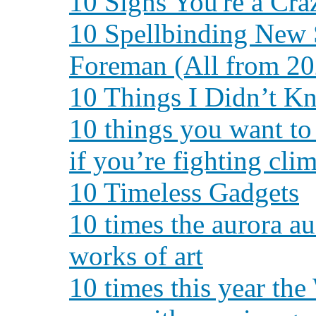
10 Signs You're a Cra
10 Spellbinding New 
Foreman (All from 20
10 Things I Didn’t K
10 things you want t
if you’re fighting cli
10 Timeless Gadgets
10 times the aurora au
works of art
10 times this year th