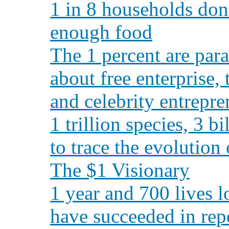
1 in 8 households don
enough food
The 1 percent are para
about free enterprise,
and celebrity entrepre
1 trillion species, 3 
to trace the evolution
The $1 Visionary
1 year and 700 lives l
have succeeded in rep