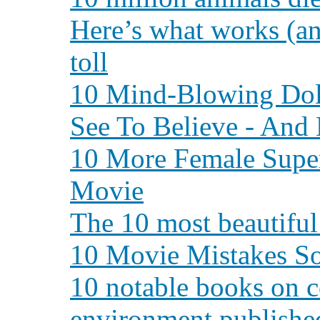
Here’s what works (an
toll
10 Mind-Blowing Dol
See To Believe - And 
10 More Female Supe
Movie
The 10 most beautiful 
10 Movie Mistakes So
10 notable books on c
environment publishe