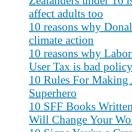
Zealanders under 16 is
affect adults too
10 reasons why Donald
climate action
10 reasons why Labor
User Tax is bad polic
10 Rules For Making
Superhero
10 SFF Books Writte
Will Change Your Wo