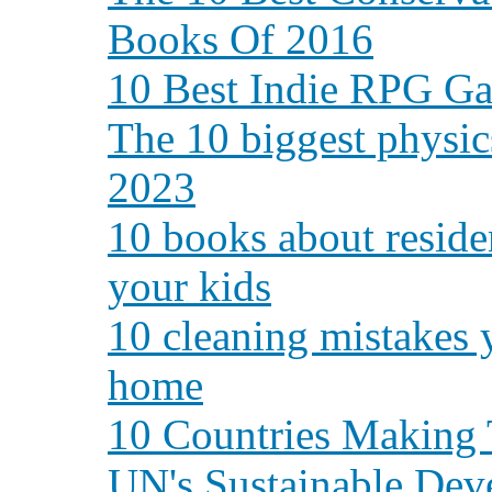
Books Of 2016
10 Best Indie RPG Ga
The 10 biggest physic
2023
10 books about residen
your kids
10 cleaning mistakes 
home
10 Countries Making 
UN's Sustainable Dev