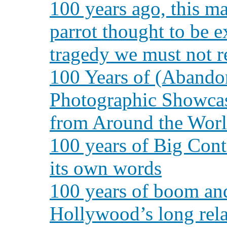
100 years ago, this m
parrot thought to be e
tragedy we must not r
100 Years of (Abando
Photographic Showcas
from Around the Wor
100 years of Big Con
its own words
100 years of boom and
Hollywood’s long rela