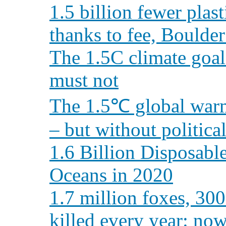
1.5 billion fewer plas
thanks to fee, Boulder
The 1.5C climate goal
must not
The 1.5℃ global warmi
– but without political
1.6 Billion Disposab
Oceans in 2020
1.7 million foxes, 300
killed every year: n