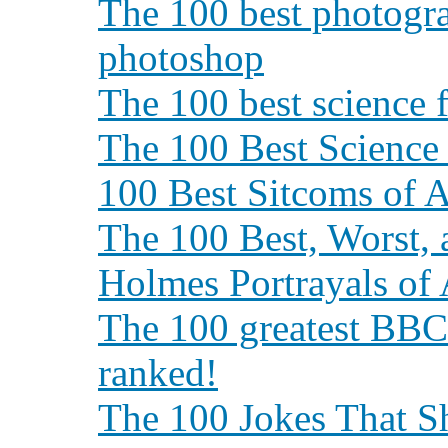
The 100 best photogra
photoshop
The 100 best science 
The 100 Best Science
100 Best Sitcoms of A
The 100 Best, Worst, 
Holmes Portrayals of
The 100 greatest BBC
ranked!
The 100 Jokes That 