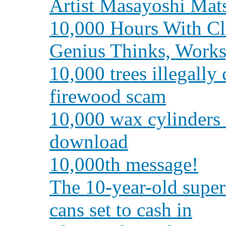
Artist Masayoshi Ma
10,000 Hours With C
Genius Thinks, Works
10,000 trees illegally
firewood scam
10,000 wax cylinders d
download
10,000th message!
The 10-year-old super-
cans set to cash in