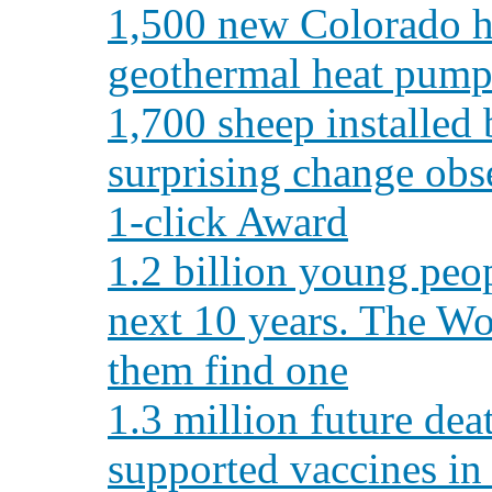
1,500 new Colorado h
geothermal heat pump
1,700 sheep installed 
surprising change obs
1-click Award
1.2 billion young peop
next 10 years. The Wo
them find one
1.3 million future de
supported vaccines in