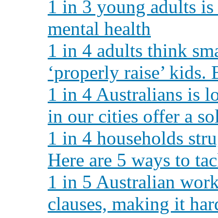
1 in 3 young adults is 
mental health
1 in 4 adults think sm
‘properly raise’ kids.
1 in 4 Australians is 
in our cities offer a so
1 in 4 households stru
Here are 5 ways to ta
1 in 5 Australian wor
clauses, making it hard