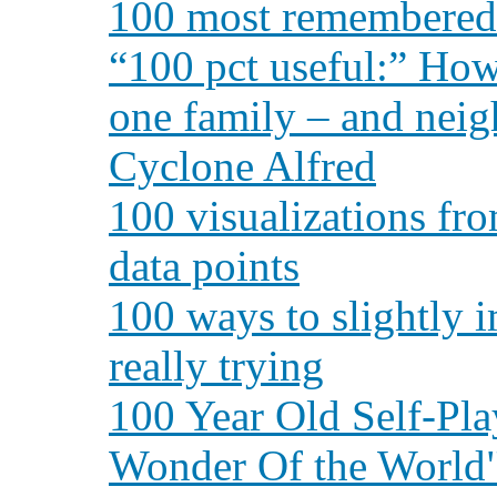
100 most remembered t
“100 pct useful:” How
one family – and nei
Cyclone Alfred
100 visualizations fro
data points
100 ways to slightly 
really trying
100 Year Old Self-Pla
Wonder Of the World