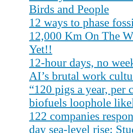
Birds and People
12 ways to phase fossil
12,000 Km On The Wei
Yet!!
12-hour days, no week
AI’s brutal work cultur
“120 pigs a year, per 
biofuels loophole like
122 companies responsi
day sea-level rise: St