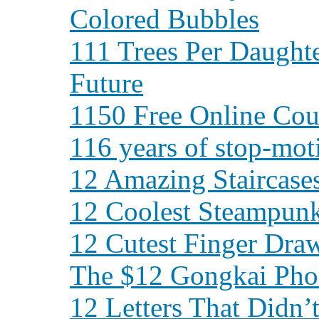
Colored Bubbles
111 Trees Per Daughte
Future
1150 Free Online Cour
116 years of stop-mot
12 Amazing Staircase
12 Coolest Steampun
12 Cutest Finger Dra
The $12 Gongkai Pho
12 Letters That Didn’