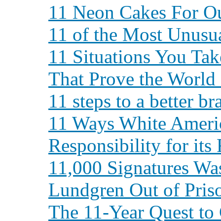
11 Neon Cakes For Ou
11 of the Most Unusua
11 Situations You Ta
That Prove the World 
11 steps to a better br
11 Ways White Ameri
Responsibility for its
11,000 Signatures Wa
Lundgren Out of Pris
The 11-Year Quest to 