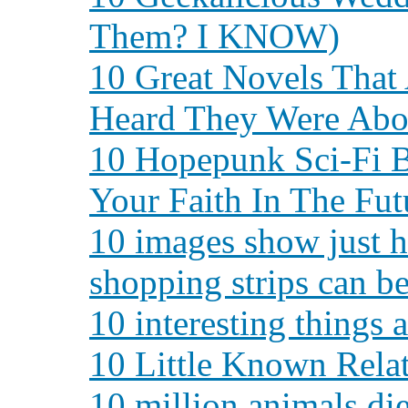
Them? I KNOW)
10 Great Novels That
Heard They Were Abo
10 Hopepunk Sci-Fi B
Your Faith In The Fut
10 images show just h
shopping strips can be
10 interesting things
10 Little Known Rela
10 million animals die