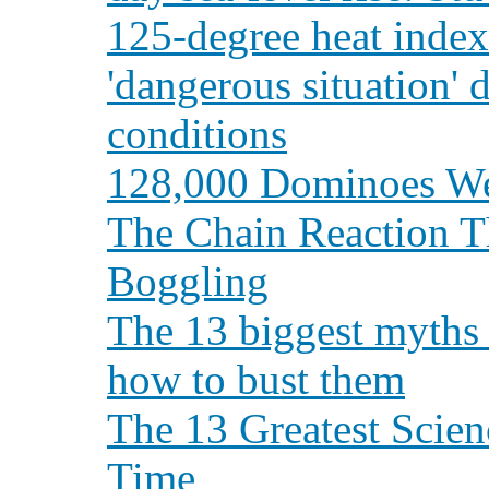
125-degree heat index
'dangerous situation' 
conditions
128,000 Dominoes Wer
The Chain Reaction T
Boggling
The 13 biggest myths
how to bust them
The 13 Greatest Scien
Time