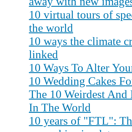
away with new images
10 virtual tours of sp
the world
10 ways the climate cr
linked
10 Ways To Alter You
10 Wedding Cakes Fo
The 10 Weirdest And 
In The World
10 years of "FTL": T