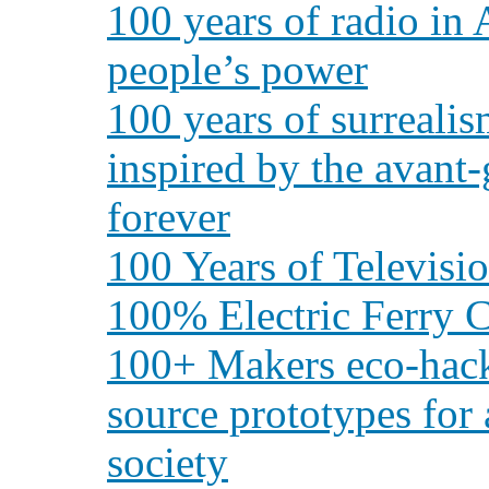
100 years of radio in
people’s power
100 years of surreali
inspired by the avant
forever
100 Years of Televisi
100% Electric Ferry C
100+ Makers eco-hack
source prototypes for a
society