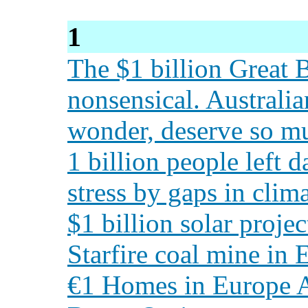
1
The $1 billion Great B
nonsensical. Australia
wonder, deserve so mu
1 billion people left 
stress by gaps in clim
$1 billion solar proje
Starfire coal mine in
€1 Homes in Europe A