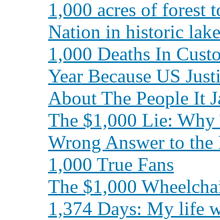
1,000 acres of forest 
Nation in historic la
1,000 Deaths In Cust
Year Because US Just
About The People It J
The $1,000 Lie: Why 
Wrong Answer to the 
1,000 True Fans
The $1,000 Wheelcha
1,374 Days: My life 