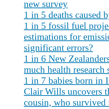
new survey
1 in 5 deaths caused b
1 in 5 fossil fuel proj
estimations for emiss
significant errors?
1 in 6 New Zealanders
much health research 
1 in 7 babies born in 
Clair Wills uncovers t
cousin, who survived 