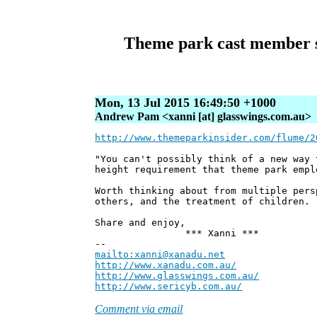
Theme park cast member st
Mon, 13 Jul 2015 16:49:50 +1000
Andrew Pam <xanni [at] glasswings.com.au>
http://www.themeparkinsider.com/flume/2
"You can't possibly think of a new way 
height requirement that theme park empl
Worth thinking about from multiple pers
others, and the treatment of children.
Share and enjoy,
*** Xanni ***
--
mailto:xanni@xanadu.net
Andre
http://www.xanadu.com.au/
Chief Sc
http://www.glasswings.com.au/
Partne
http://www.sericyb.com.au/
Manager,
Comment via email