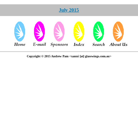
July 2015
Copyright © 2015 Andrew Pam <xanni [at] glasswings.com.au>