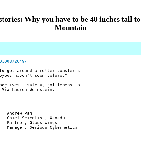
ories: Why you have to be 40 inches tall to
Mountain
01008/2049/
to get around a roller coaster's
oyees haven't seen before."
pectives - safety, politeness to
 Via Lauren Weinstein.
w Pam
ientist, Xanadu
r, Glass Wings
 Serious Cybernetics