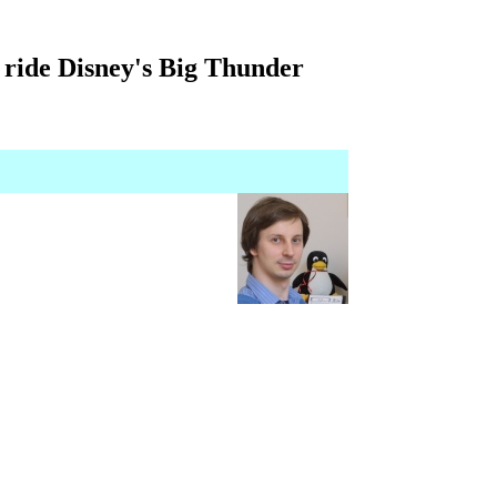
 ride Disney's Big Thunder