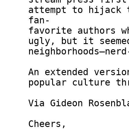
attempt to hijack 
fan-
favorite authors w
ugly, but it seeme
neighborhoods—nerd
An extended versio
popular culture th
Via Gideon Rosenbl
Cheers,