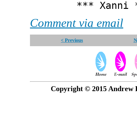
*** Xanni *
Comment via email
< Previous
N
Copyright © 2015 Andrew P