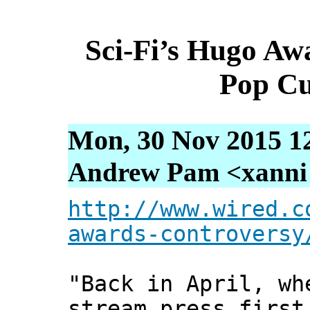
Sci-Fi’s Hugo Awa
Pop Cu
Mon, 30 Nov 2015 1
Andrew Pam <xanni [
http://www.wired.c
awards-controversy
"Back in April, wh
stream press first