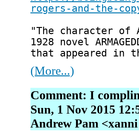
rogers-and-the-cop
"The character of 
1928 novel ARMAGED
that appeared in t
(More...)
Comment: I complim
Sun, 1 Nov 2015 12:
Andrew Pam <xanni [