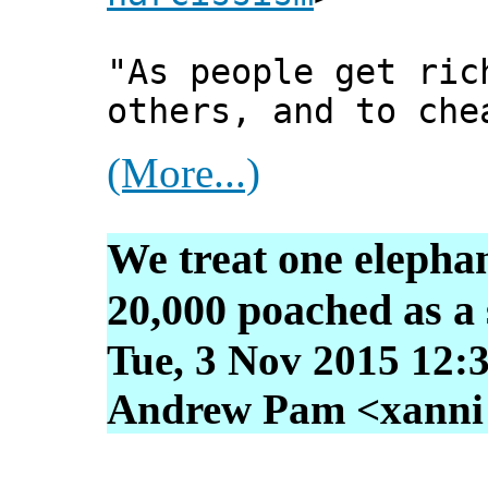
"As people get ric
others, and to che
(More...)
We treat one elephan
20,000 poached as a s
Tue, 3 Nov 2015 12:
Andrew Pam <xanni [