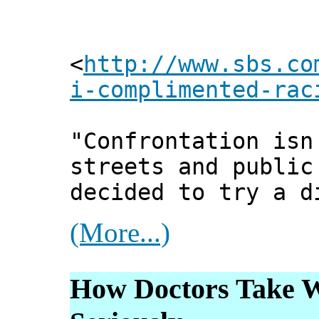
<
http://www.sbs.co
i-complimented-rac
"Confrontation isn
streets and public
decided to try a d
(More...)
How Doctors Take W