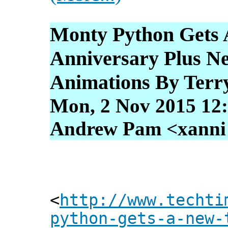
Monty Python Gets 
Anniversary Plus N
Animations By Terr
Mon, 2 Nov 2015 12
Andrew Pam <xanni [
<
http://www.techti
python-gets-a-new-