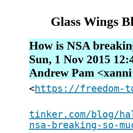
Glass Wings B
How is NSA breakin
Sun, 1 Nov 2015 12:
Andrew Pam <xanni [
<
https://freedom-t
tinker.com/blog/ha
nsa-breaking-so-mu