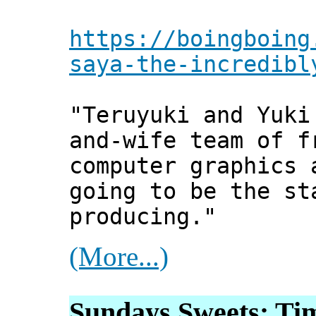
https://boingboing
saya-the-incredibl
"Teruyuki and Yuki
and-wife team of f
computer graphics 
going to be the st
producing."
(More...)
Sundays Sweets: Tim