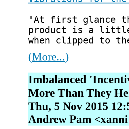
"At first glance t
product is a littl
when clipped to th
(More...)
Imbalanced 'Incenti
More Than They He
Thu, 5 Nov 2015 12:
Andrew Pam <xanni [