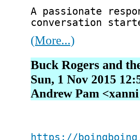
A passionate respo
conversation start
(More...)
Buck Rogers and the
Sun, 1 Nov 2015 12:
Andrew Pam <xanni [
https://boingboing