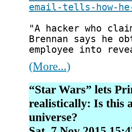
email-tells-how-he
"A hacker who clai
Brennan says he ob
employee into reve
(More...)
“Star Wars” lets Pri
realistically: Is thi
universe?
Sat, 7 Nov 2015 15: