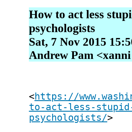
How to act less stup
psychologists
Sat, 7 Nov 2015 15:
Andrew Pam <xanni [
<
https://www.washi
to-act-less-stupid
psychologists/
>