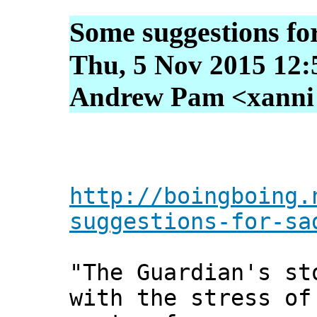
Some suggestions for
Thu, 5 Nov 2015 12:
Andrew Pam <xanni [
http://boingboing.
suggestions-for-sa
"The Guardian's st
with the stress of