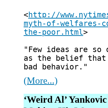
<
http://www.nytime
myth-of-welfares-c
the-poor.html
>
"Few ideas are so 
as the belief that
bad behavior."
(More...)
‘Weird Al’ Yankovic