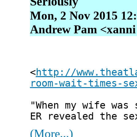
Seriously
Mon, 2 Nov 2015 12
Andrew Pam <xanni [
<
http://www.theatl
room-wait-times-se
"When my wife was 
ER revealed the se
(More...)