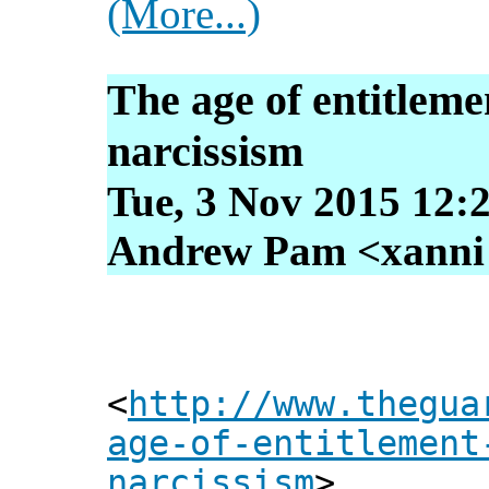
(More...)
The age of entitlem
narcissism
Tue, 3 Nov 2015 12:
Andrew Pam <xanni [
<
http://www.thegua
age-of-entitlement
narcissism
>