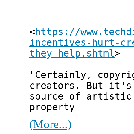
<
https://www.techd
incentives-hurt-cr
they-help.shtml
>
"Certainly, copyri
creators. But it's
source of artistic
property
(More...)