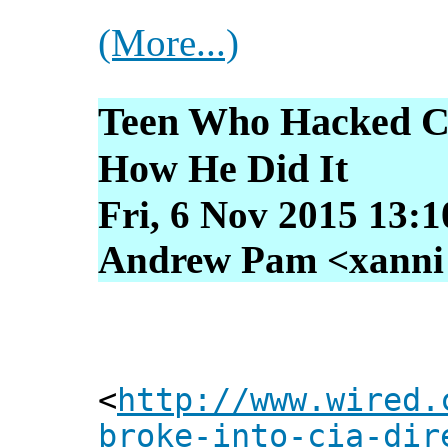
(More...)
Teen Who Hacked CI
How He Did It
Fri, 6 Nov 2015 13:
Andrew Pam <xanni [
<
http://www.wired.
broke-into-cia-dir