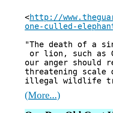
<
http://www.thegua
one-culled-elephan
"The death of a si
or lion, such as 
our anger should r
threatening scale 
illegal wildlife t
(More...)