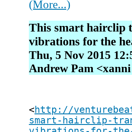
(More...)
This smart hairclip 
vibrations for the h
Thu, 5 Nov 2015 12:
Andrew Pam <xanni [
<
http://venturebea
smart-hairclip-tra
vibrations-for-the