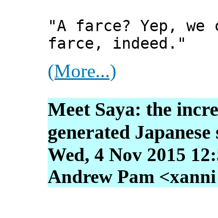
"A farce? Yep, we 
farce, indeed."
(More...)
Meet Saya: the incre
generated Japanese 
Wed, 4 Nov 2015 12:
Andrew Pam <xanni [