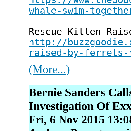
whale-swim-togethe
Rescue Kitten Rais
http://buzzgoodie.
raised-by-ferrets-
(More...)
Bernie Sanders Call
Investigation Of Ex
Fri, 6 Nov 2015 13: