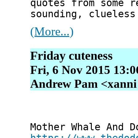
quotes from some r
sounding, clueless
(More...)
Friday cuteness
Fri, 6 Nov 2015 13:
Andrew Pam <xanni [
Mother Whale And D
https://www.thedod