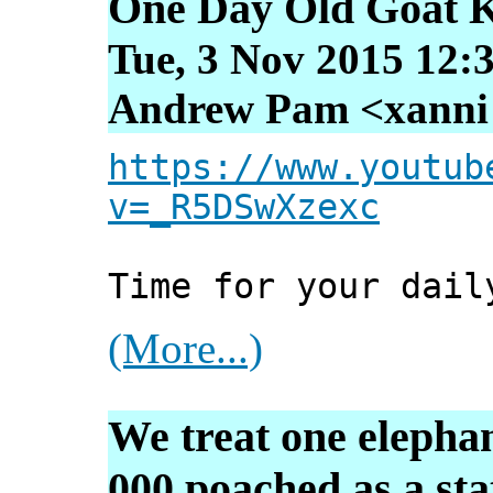
One Day Old Goat K
Tue, 3 Nov 2015 12:
Andrew Pam <xanni [
https://www.youtub
v=_R5DSwXzexc
Time for your dail
(More...)
We treat one elephan
000 poached as a stat