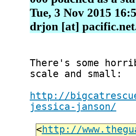
Tue, 3 Nov 2015 16:
drjon [at] pacific.ne
There's some horri
scale and small:
http://bigcatrescu
jessica-janson/
<
http://www.thegu