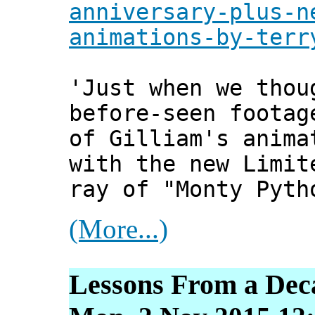
anniversary-plus-n
animations-by-terr
'Just when we thou
before-seen footag
of Gilliam's anima
with the new Limit
ray of "Monty Pyth
(More...)
Lessons From a Deca