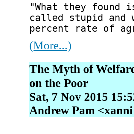
"What they found i
called stupid and 
percent rate of ag
(More...)
The Myth of Welfare
on the Poor
Sat, 7 Nov 2015 15:
Andrew Pam <xanni [