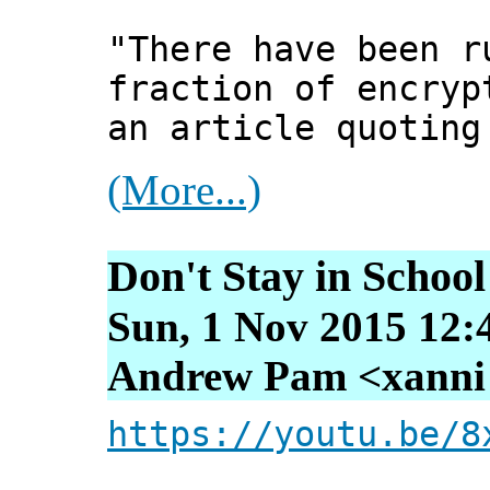
"There have been r
fraction of encryp
an article quoting
(More...)
Don't Stay in School
Sun, 1 Nov 2015 12:
Andrew Pam <xanni [
https://youtu.be/8