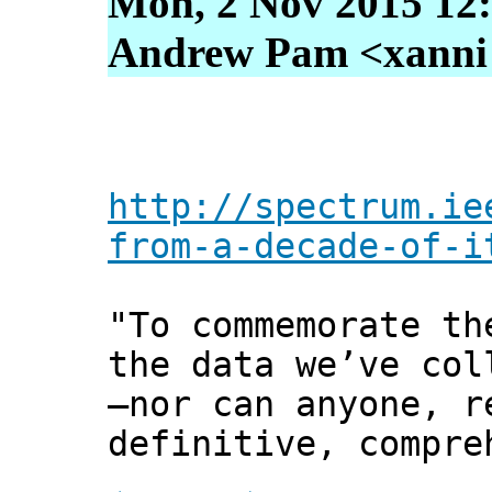
Mon, 2 Nov 2015 12
Andrew Pam <xanni [
http://spectrum.ie
from-a-decade-of-i
"To commemorate th
the data we’ve col
—nor can anyone, r
definitive, compre