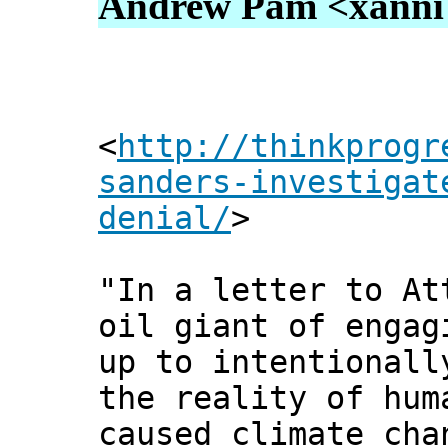
Andrew Pam <xanni [
<
http://thinkprogr
sanders-investigat
denial/
>
"In a letter to At
oil giant of engag
up to intentionall
the reality of hum
caused climate cha