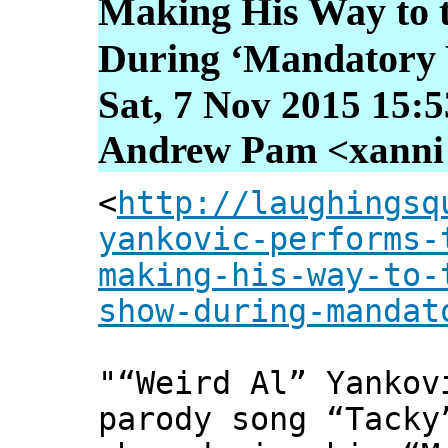
Making His Way to 
During ‘Mandatory 
Sat, 7 Nov 2015 15:
Andrew Pam <xanni [
<
http://laughingsq
yankovic-performs-
making-his-way-to-
show-during-mandat
"“Weird Al” Yankov
parody song “Tacky