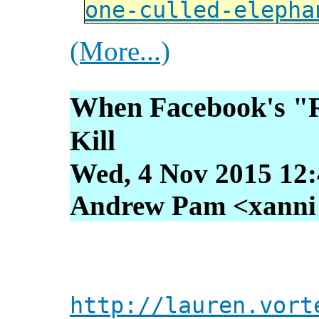
one-culled-elepha
(More...)
When Facebook's "R
Kill
Wed, 4 Nov 2015 12:
Andrew Pam <xanni [
http://lauren.vort