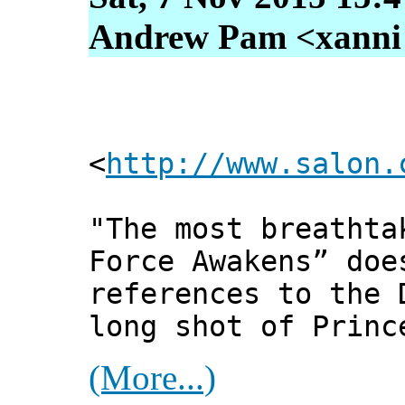
Andrew Pam <xanni [
<
http://www.salon.
"The most breathta
Force Awakens” doe
references to the 
long shot of Princ
(More...)