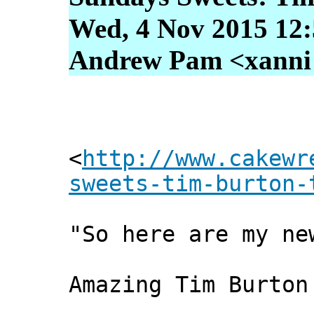
Wed, 4 Nov 2015 12:
Andrew Pam <xanni [
<
http://www.cakewr
sweets-tim-burton-
"So here are my ne
Amazing Tim Burton